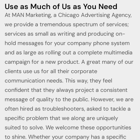
Use as Much of Us as You Need
At MAN Marketing, a Chicago Advertising Agency,
we provide a tremendous spectrum of services;
services as small as writing and producing on-
hold messages for your company phone system
and as large as rolling out a complete multimedia
campaign for a new product. A great many of our
clients use us for all their corporate
communication needs. This way, they feel
confident that they always project a consistent
message of quality to the public. However, we are
often hired as troubleshooters, asked to tackle a
specific problem that we along are uniquely
suited to solve. We welcome these opportunities
to shine. Whether your company has a specific