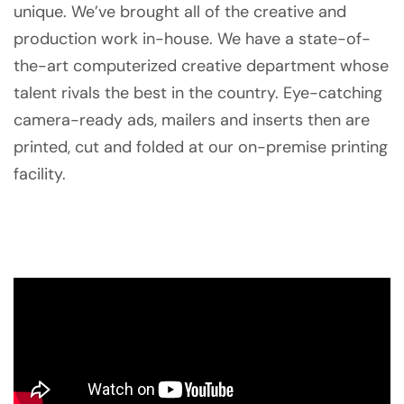
unique. We’ve brought all of the creative and
production work in-house. We have a state-of-
the-art computerized creative department whose
talent rivals the best in the country. Eye-catching
camera-ready ads, mailers and inserts then are
printed, cut and folded at our on-premise printing
facility.