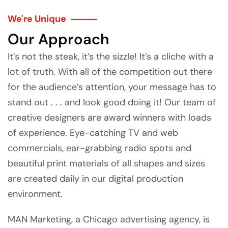
We're Unique
Our Approach
It’s not the steak, it’s the sizzle! It’s a cliche with a
lot of truth. With all of the competition out there
for the audience’s attention, your message has to
stand out . . . and look good doing it! Our team of
creative designers are award winners with loads
of experience. Eye-catching TV and web
commercials, ear-grabbing radio spots and
beautiful print materials of all shapes and sizes
are created daily in our digital production
environment.
MAN Marketing, a Chicago advertising agency, is