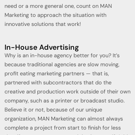
need or a more general one, count on MAN
Marketing to approach the situation with
innovative solutions that work!
In-House Advertising
Why is an in-house agency better for you? It’s
because traditional agencies are slow moving,
profit eating marketing partners — that is,
partnered with subcontractors that do the
creative and production work outside of their own
company, such as a printer or broadcast studio.
Believe it or not, because of our unique
organization, MAN Marketing can almost always
complete a project from start to finish for less