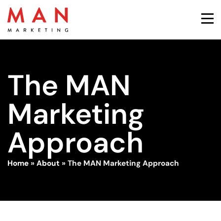
The MAN
Marketing
Approach
Home
»
About
»
The MAN Marketing Approach