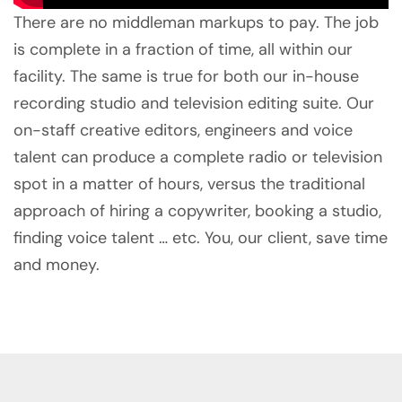
There are no middleman markups to pay. The job
is complete in a fraction of time, all within our
facility. The same is true for both our in-house
recording studio and television editing suite. Our
on-staff creative editors, engineers and voice
talent can produce a complete radio or television
spot in a matter of hours, versus the traditional
approach of hiring a copywriter, booking a studio,
finding voice talent … etc. You, our client, save time
and money.