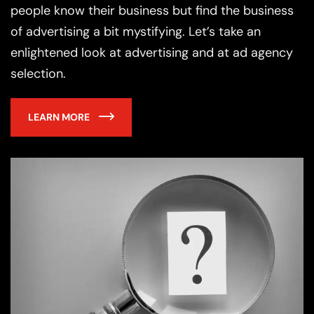
people know their business but find the business
of advertising a bit mystifying. Let’s take an
enlightened look at advertising and at ad agency
selection.
LEARN MORE