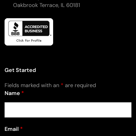
Oakbrook Terrace, IL 60181
Get Started
Fields marked with an
*
are required
Name
*
Email
*