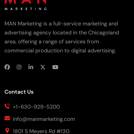
MAN Marketing is a full-service marketing and
advertising agency located in the Chicagoland
area, offering a range of services from
commercial production to digital advertising.
Contact Us
+1-630-929-5200
info@manmarketing.com
1801 S Meyers Rd #130