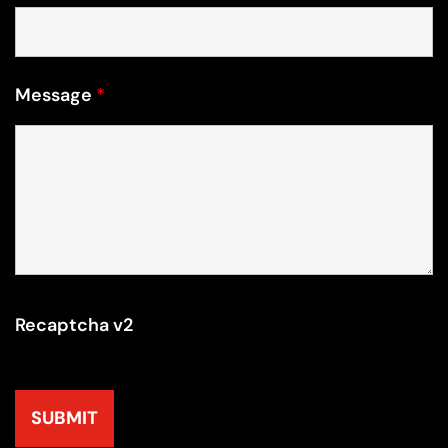
Message
*
Recaptcha v2