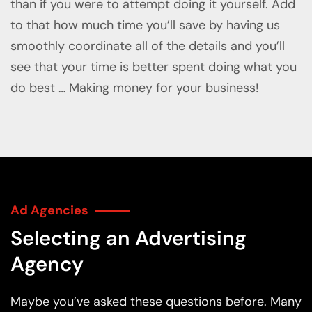
than if you were to attempt doing it yourself. Add
to that how much time you’ll save by having us
smoothly coordinate all of the details and you’ll
see that your time is better spent doing what you
do best … Making money for your business!
Ad Agencies
Selecting an Advertising
Agency
Maybe you’ve asked these questions before. Many