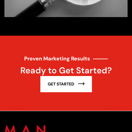
Proven Marketing Results
Ready to Get Started?
GET STARTED