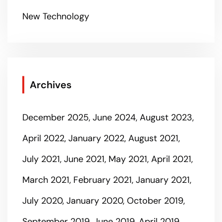
New Technology
Archives
December 2025
June 2024
August 2023
April 2022
January 2022
August 2021
July 2021
June 2021
May 2021
April 2021
March 2021
February 2021
January 2021
July 2020
January 2020
October 2019
September 2019
June 2019
April 2019