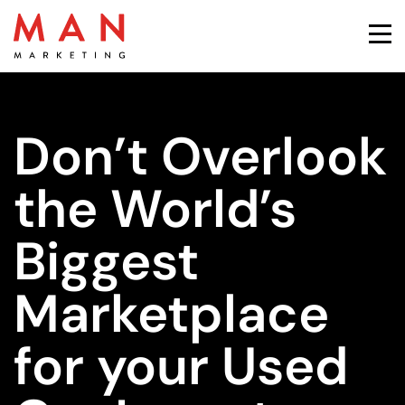
Don’t Overlook
the World’s
Biggest
Marketplace
for your Used