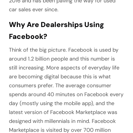
2016 and has been paving the way for used
car sales ever since.
Why Are Dealerships Using
Facebook?
Think of the big picture. Facebook is used by
around 1.2 billion people and this number is
still increasing. More aspects of everyday life
are becoming digital because this is what
consumers prefer. The average consumer
spends around 40 minutes on Facebook every
day (mostly using the mobile app), and the
latest version of Facebook Marketplace was
designed with millennials in mind. Facebook
Marketplace is visited by over 700 million