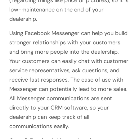
(regarding things like price or pictures), so it is
low-maintenance on the end of your
dealership.
Using Facebook Messenger can help you build
stronger relationships with your customers
and bring more people into the dealership.
Your customers can easily chat with customer
service representatives, ask questions, and
receive fast responses. The ease of use with
Messenger can potentially lead to more sales.
All Messenger communications are sent
directly to your CRM software, so your
dealership can keep track of all
communications easily.