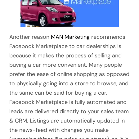
Another reason
MAN Marketing
recommends
Facebook Marketplace to car dealerships is
because it makes the process of selling and
buying a car more convenient. Many people
prefer the ease of online shopping as opposed
to physically going into a store to browse, and
the same can be said for buying a car.
Facebook Marketplace is fully automated and
leads are delivered directly to your sales team
& CRM. Listings are automatically updated in
the news-feed with changes you make