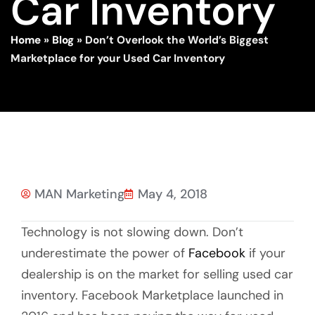
Car Inventory
Home
»
Blog
»
Don’t Overlook the World’s Biggest
Marketplace for your Used Car Inventory
MAN Marketing
May 4, 2018
Technology is not slowing down. Don’t
underestimate the power of
Facebook
if your
dealership is on the market for selling used car
inventory. Facebook Marketplace launched in