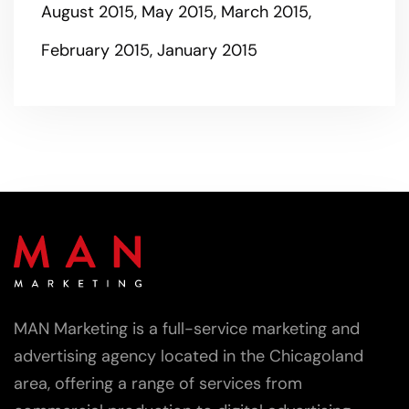
August 2015
May 2015
March 2015
February 2015
January 2015
MAN Marketing is a full-service marketing and
advertising agency located in the Chicagoland
area, offering a range of services from