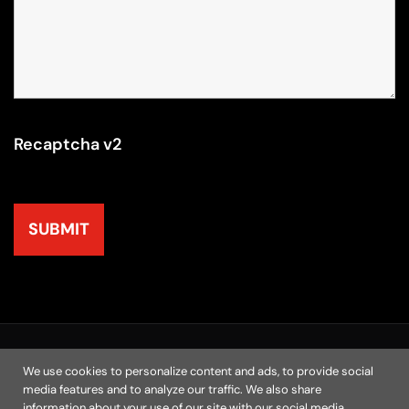
Recaptcha v2
© 2025 | M.A.N. Marketing, Inc. All Rights Reserved
We use cookies to personalize content and ads, to provide social
media features and to analyze our traffic. We also share
Home
Chicago Agency
Resources
Contact
information about your use of our site with our social media,