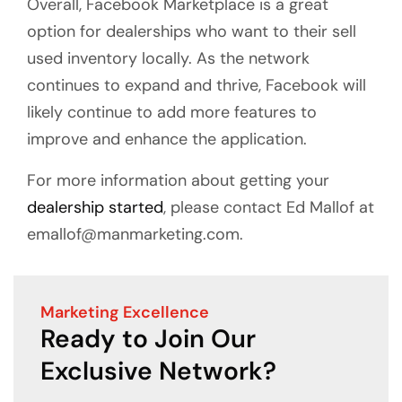
Overall, Facebook Marketplace is a great
option for dealerships who want to their sell
used inventory locally. As the network
continues to expand and thrive, Facebook will
likely continue to add more features to
improve and enhance the application.
For more information about getting your
dealership started
, please contact Ed Mallof at
emallof@manmarketing.com.
Marketing Excellence
Ready to Join Our
Exclusive Network?