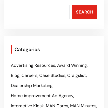
SEARCH
Categories
Advertising Resources
Award Winning
Blog
Careers
Case Studies
Craigslist
Dealership Marketing
Home improvement Ad Agency
Interactive Kiosk
MAN Cares
MAN Minutes