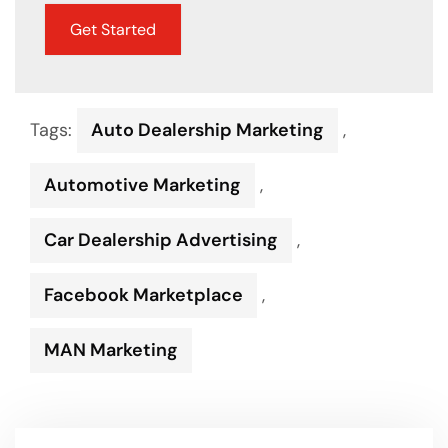
Get Started
Tags:
Auto Dealership Marketing
,
Automotive Marketing
,
Car Dealership Advertising
,
Facebook Marketplace
,
MAN Marketing