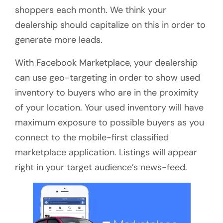
shoppers each month. We think your
dealership should capitalize on this in order to
generate more leads.
With Facebook Marketplace, your dealership
can use geo-targeting in order to show used
inventory to buyers who are in the proximity
of your location. Your used inventory will have
maximum exposure to possible buyers as you
connect to the mobile-first classified
marketplace application. Listings will appear
right in your target audience’s news-feed.