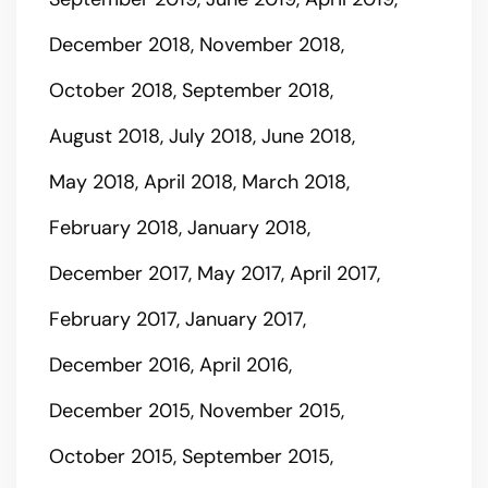
December 2018
November 2018
October 2018
September 2018
August 2018
July 2018
June 2018
May 2018
April 2018
March 2018
February 2018
January 2018
December 2017
May 2017
April 2017
February 2017
January 2017
December 2016
April 2016
December 2015
November 2015
October 2015
September 2015