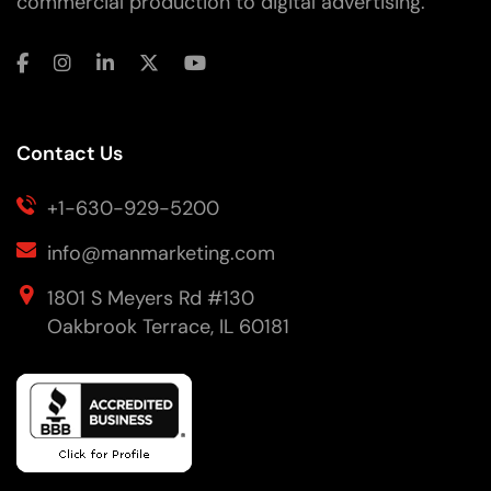
commercial production to digital advertising.
Contact Us
+1-630-929-5200
info@manmarketing.com
1801 S Meyers Rd #130
Oakbrook Terrace, IL 60181