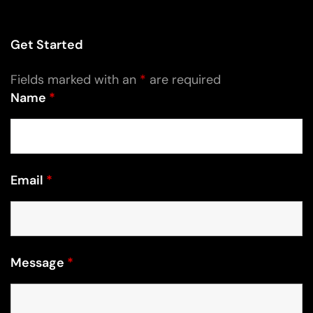
Get Started
Fields marked with an
*
are required
Name
*
Email
*
Message
*