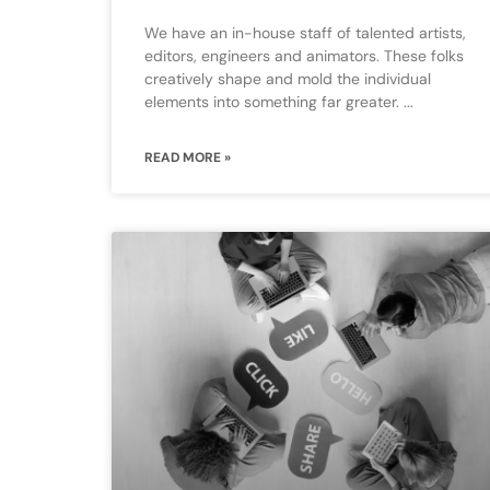
We have an in-house staff of talented artists,
editors, engineers and animators. These folks
creatively shape and mold the individual
elements into something far greater.
READ MORE »