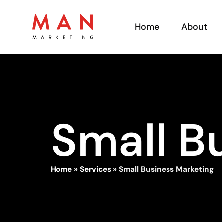
Home
About
Small B
Home
»
Services
»
Small Business Marketing