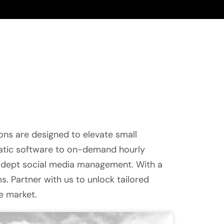
ons are designed to elevate small
matic software to on-demand hourly
adept social media management. With a
. Partner with us to unlock tailored
ve market.