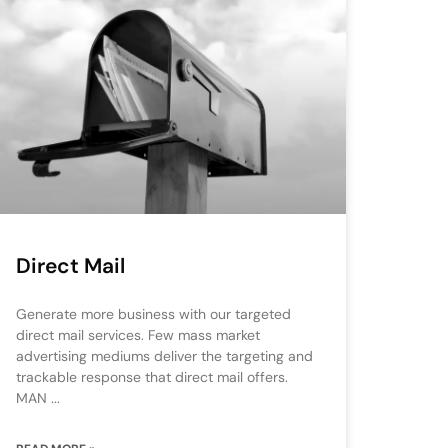
Direct Mail
Generate more business with our targeted
direct mail services. Few mass market
advertising mediums deliver the targeting and
trackable response that direct mail offers.
MAN