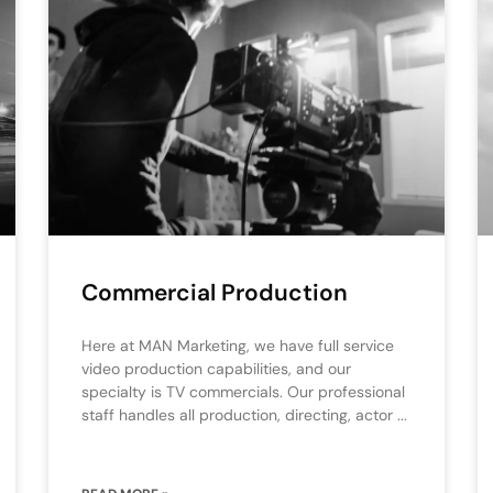
Commercial Production
Here at MAN Marketing, we have full service
video production capabilities, and our
specialty is TV commercials. Our professional
staff handles all production, directing, actor