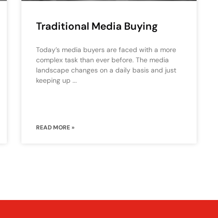
Traditional Media Buying
Today’s media buyers are faced with a more
complex task than ever before. The media
landscape changes on a daily basis and just
keeping up
READ MORE »