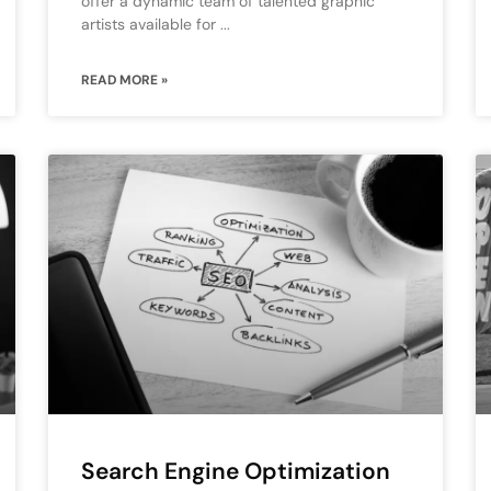
offer a dynamic team of talented graphic
artists available for
READ MORE »
Search Engine Optimization