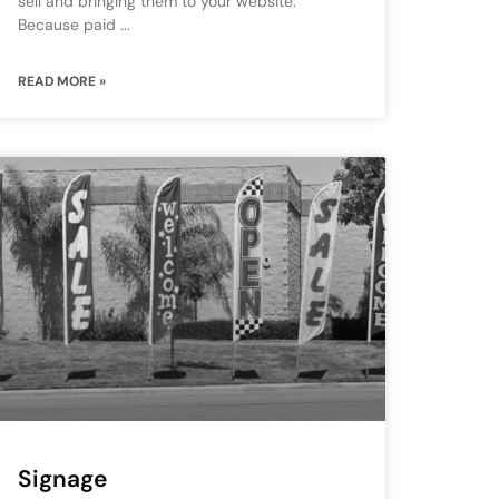
sell and bringing them to your website.
Because paid
READ MORE »
Signage