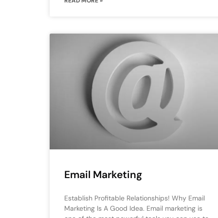
READ MORE »
Email Marketing
Establish Profitable Relationships! Why Email
Marketing Is A Good Idea. Email marketing is