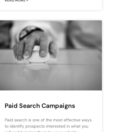
READ MORE »
Paid Search Campaigns
Paid search is one of the most effective ways
to identify prospects interested in what you