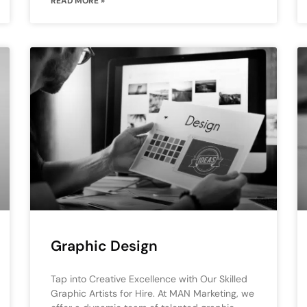
READ MORE »
Graphic Design
Tap into Creative Excellence with Our Skilled
Graphic Artists for Hire. At MAN Marketing, we