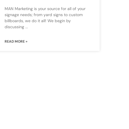
MAN Marketing is your source for all of your
signage needs; from yard signs to custom
billboards, we do it all! We begin by
discussing
READ MORE »