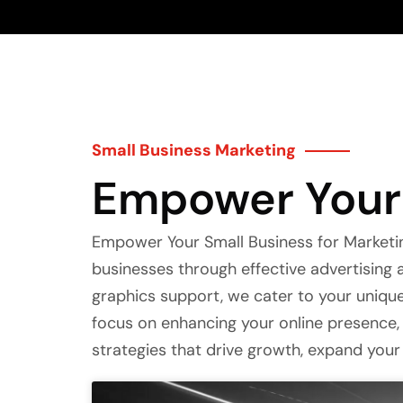
Small Business Marketing
Empower Your 
Empower Your Small Business for Marketin
businesses through effective advertisin
graphics support, we cater to your uniq
focus on enhancing your online presence, 
strategies that drive growth, expand your