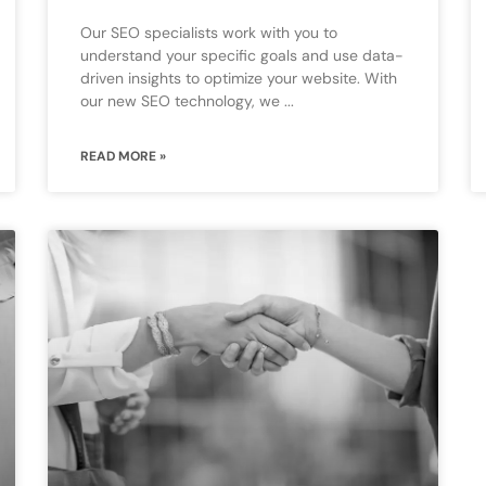
Our SEO specialists work with you to
understand your specific goals and use data-
driven insights to optimize your website. With
our new SEO technology, we
READ MORE »