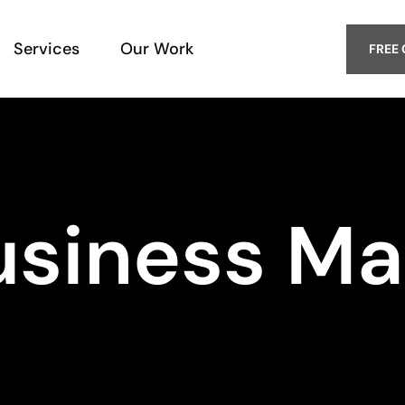
Services
Our Work
FREE
usiness Ma