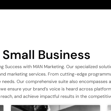
Small Business
g Success with MAN Marketing. Our specialized soluti
g and marketing services. From cutting-edge program
ue needs. Our comprehensive suite also encompasses 
we ensure your brand’s voice is heard across platforms
 reach, and achieve impactful results in the competiti