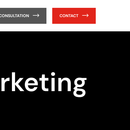
 CONSULTATION
CONTACT
rketing