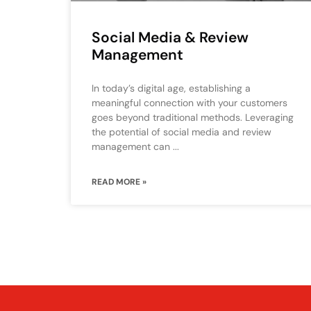
Social Media & Review
Management
In today’s digital age, establishing a
meaningful connection with your customers
goes beyond traditional methods. Leveraging
the potential of social media and review
management can
READ MORE »