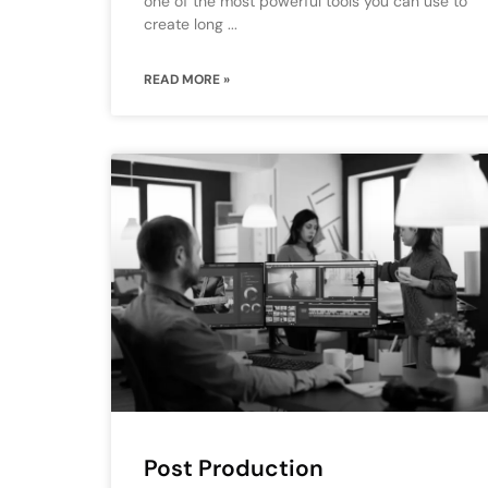
one of the most powerful tools you can use to
create long
READ MORE »
Post Production