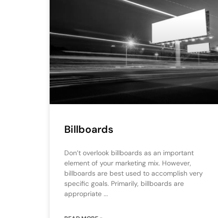
Billboards
Don’t overlook billboards as an important
element of your marketing mix. However,
billboards are best used to accomplish very
specific goals. Primarily, billboards are
appropriate