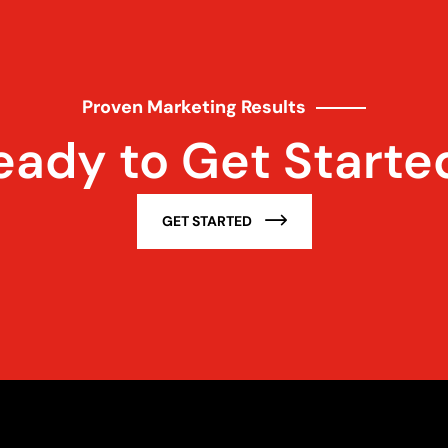
Proven Marketing Results
eady to Get Starte
GET STARTED