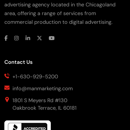
advertising agency located in the Chicagoland
area, offering a range of services from
commercial production to digital advertising.
Contact Us
+1-630-929-5200
info@manmarketing.com
1801 S Meyers Rd #130
Oakbrook Terrace, IL 60181