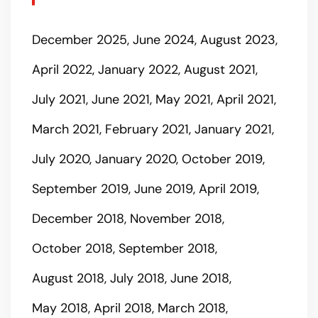
December 2025
June 2024
August 2023
April 2022
January 2022
August 2021
July 2021
June 2021
May 2021
April 2021
March 2021
February 2021
January 2021
July 2020
January 2020
October 2019
September 2019
June 2019
April 2019
December 2018
November 2018
October 2018
September 2018
August 2018
July 2018
June 2018
May 2018
April 2018
March 2018