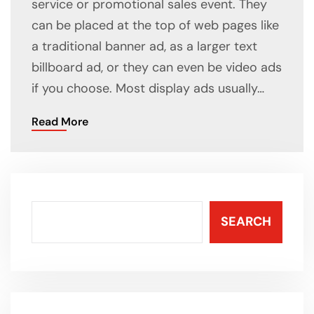
service or promotional sales event. They
can be placed at the top of web pages like
a traditional banner ad, as a larger text
billboard ad, or they can even be video ads
if you choose. Most display ads usually…
Read More
SEARCH