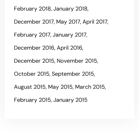
February 2018
January 2018
December 2017
May 2017
April 2017
February 2017
January 2017
December 2016
April 2016
December 2015
November 2015
October 2015
September 2015
August 2015
May 2015
March 2015
February 2015
January 2015