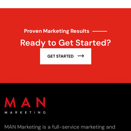
Proven Marketing Results
Ready to Get Started?
GET STARTED
MAN Marketing is a full-service marketing and