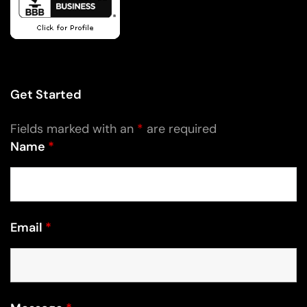
Get Started
Fields marked with an
*
are required
Name
*
Email
*