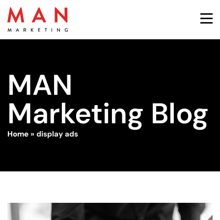
MAN
Marketing Blog
Home
»
display ads