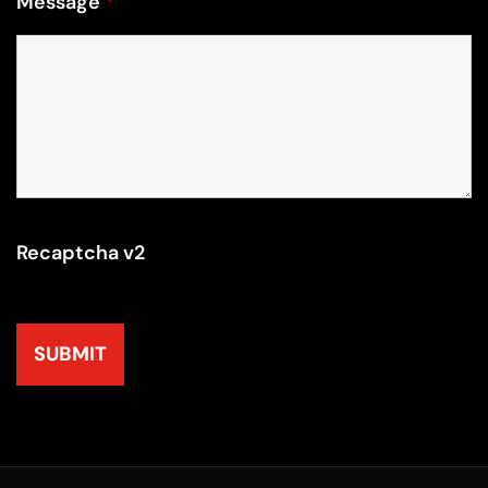
Message
*
Recaptcha v2