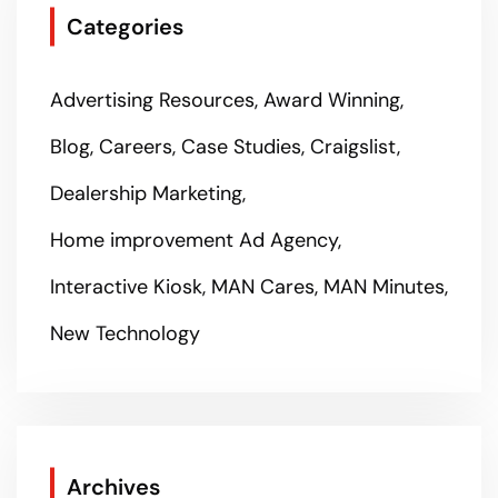
Categories
Advertising Resources
Award Winning
Blog
Careers
Case Studies
Craigslist
Dealership Marketing
Home improvement Ad Agency
Interactive Kiosk
MAN Cares
MAN Minutes
New Technology
Archives