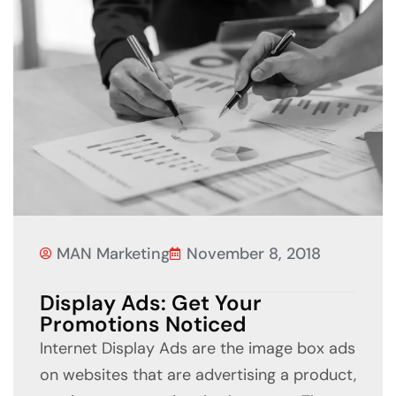
MAN Marketing
November 8, 2018
Display Ads: Get Your
Promotions Noticed
Internet Display Ads are the image box ads
on websites that are advertising a product,