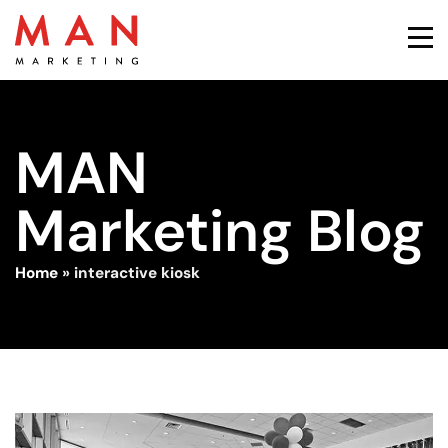
MAN
Marketing Blog
Home
»
interactive kiosk