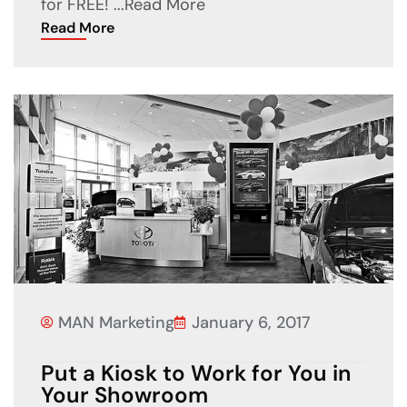
for FREE! ...
Read More
Read More
MAN Marketing
January 6, 2017
Put a Kiosk to Work for You in
Your Showroom