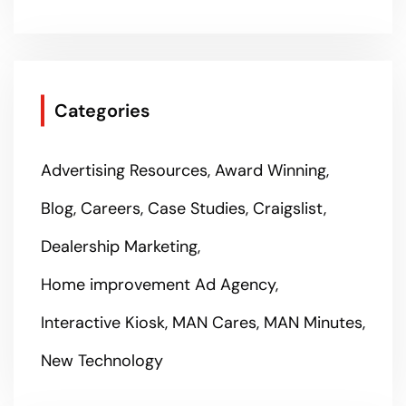
Categories
Advertising Resources
Award Winning
Blog
Careers
Case Studies
Craigslist
Dealership Marketing
Home improvement Ad Agency
Interactive Kiosk
MAN Cares
MAN Minutes
New Technology