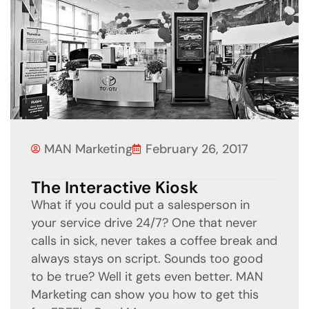
MAN Marketing
February 26, 2017
The Interactive Kiosk
What if you could put a salesperson in
your service drive 24/7? One that never
calls in sick, never takes a coffee break and
always stays on script. Sounds too good
to be true? Well it gets even better. MAN
Marketing can show you how to get this