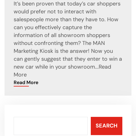
It’s been proven that today’s car shoppers
would prefer not to interact with
salespeople more than they have to. How
can you effectively capture the
information of all showroom shoppers
without confronting them? The MAN
Marketing Kiosk is the answer! Now you
can gently suggest that they enter to win a
new car while in your showroom...
Read
More
Read More
SEARCH