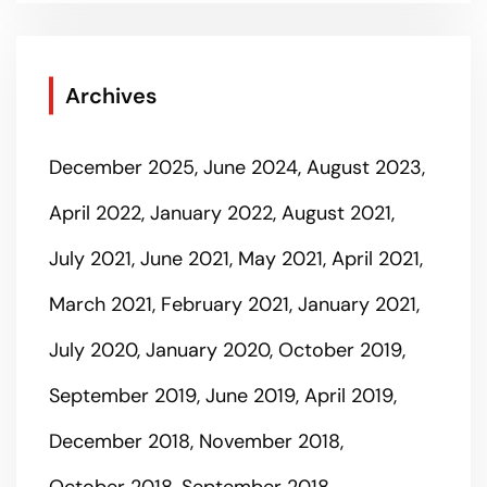
Archives
December 2025
June 2024
August 2023
April 2022
January 2022
August 2021
July 2021
June 2021
May 2021
April 2021
March 2021
February 2021
January 2021
July 2020
January 2020
October 2019
September 2019
June 2019
April 2019
December 2018
November 2018
October 2018
September 2018