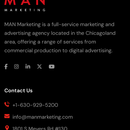
MAN Marketing is a full-service marketing and
advertising agency located in the Chicagoland
area, offering a range of services from
commercial production to digital advertising.
Contact Us
+1-630-929-5200
info@manmarketing.com
1801 S Meyers Rd #130