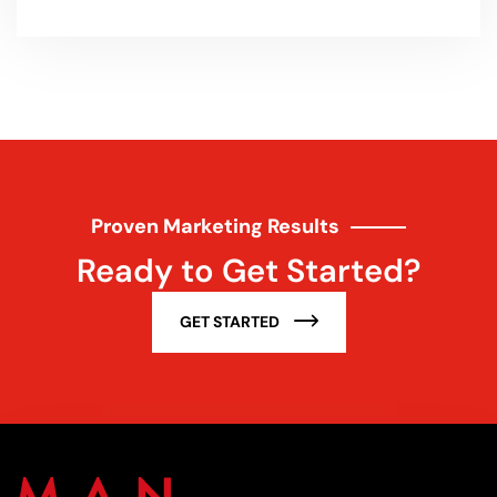
Proven Marketing Results
Ready to Get Started?
GET STARTED