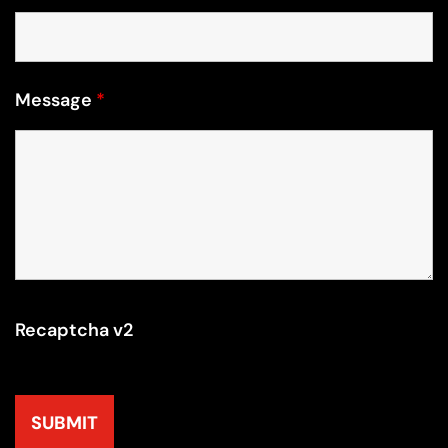
Message
*
Recaptcha v2