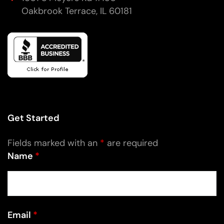
Oakbrook Terrace, IL 60181
Get Started
Fields marked with an
*
are required
Name
*
Email
*