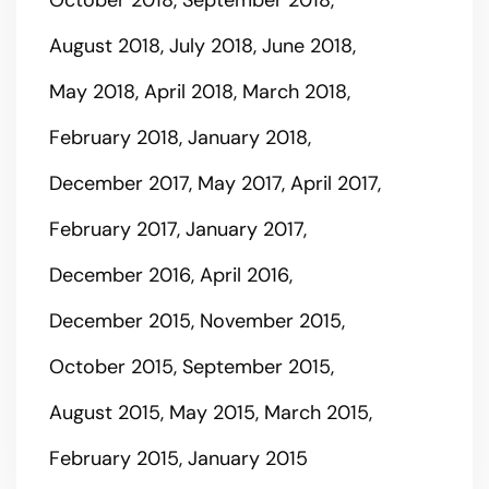
August 2018
July 2018
June 2018
May 2018
April 2018
March 2018
February 2018
January 2018
December 2017
May 2017
April 2017
February 2017
January 2017
December 2016
April 2016
December 2015
November 2015
October 2015
September 2015
August 2015
May 2015
March 2015
February 2015
January 2015