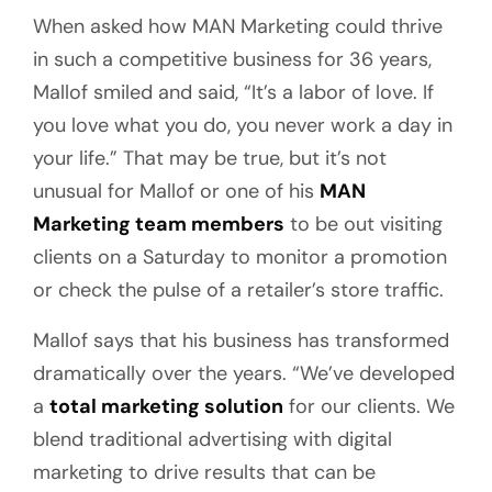
When asked how MAN Marketing could thrive
in such a competitive business for 36 years,
Mallof smiled and said, “It’s a labor of love. If
you love what you do, you never work a day in
your life.” That may be true, but it’s not
unusual for Mallof or one of his
MAN
Marketing team members
to be out visiting
clients on a Saturday to monitor a promotion
or check the pulse of a retailer’s store traffic.
Mallof says that his business has transformed
dramatically over the years. “We’ve developed
a
total marketing solution
for our clients. We
blend traditional advertising with digital
marketing to drive results that can be