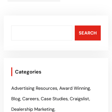
SEARCH
Categories
Advertising Resources
Award Winning
Blog
Careers
Case Studies
Craigslist
Dealership Marketing