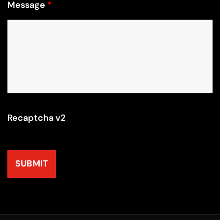
Message
*
Recaptcha v2