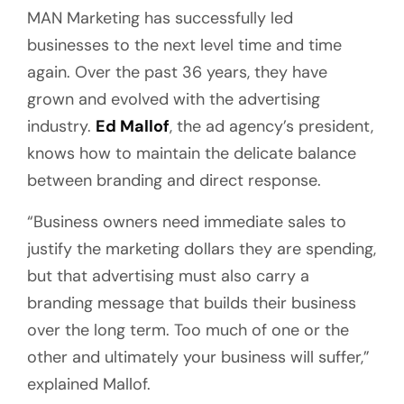
MAN Marketing has successfully led
businesses to the next level time and time
again. Over the past 36 years, they have
grown and evolved with the advertising
industry.
Ed Mallof
, the ad agency’s president,
knows how to maintain the delicate balance
between branding and direct response.
“Business owners need immediate sales to
justify the marketing dollars they are spending,
but that advertising must also carry a
branding message that builds their business
over the long term. Too much of one or the
other and ultimately your business will suffer,”
explained Mallof.