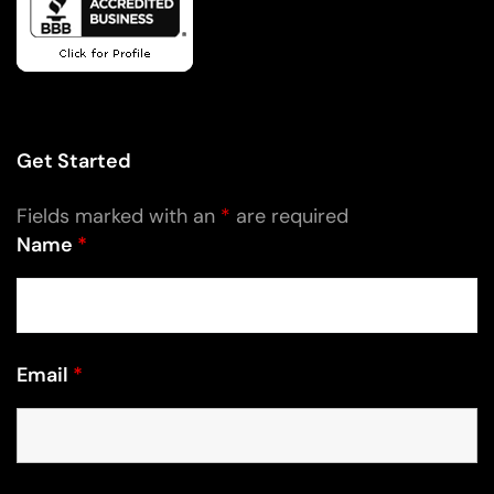
Get Started
Fields marked with an
*
are required
Name
*
Email
*