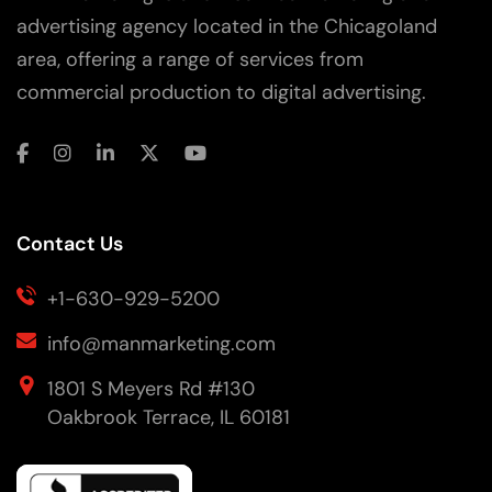
advertising agency located in the Chicagoland
area, offering a range of services from
commercial production to digital advertising.
Contact Us
+1-630-929-5200
info@manmarketing.com
1801 S Meyers Rd #130
Oakbrook Terrace, IL 60181