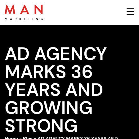
AD AGENCY
MARKS 36
YEARS AND
GROWING
STRONG
Home
»
Blog
»
AD AGENCY MARKS 36 YEARS AND