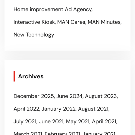
Home improvement Ad Agency
Interactive Kiosk
MAN Cares
MAN Minutes
New Technology
Archives
December 2025
June 2024
August 2023
April 2022
January 2022
August 2021
July 2021
June 2021
May 2021
April 2021
March 2021
February 2021
January 2021