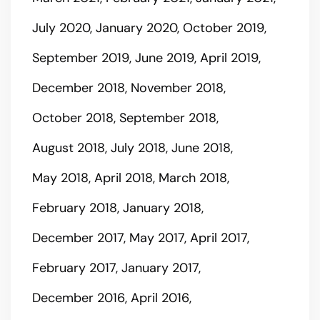
July 2020
January 2020
October 2019
September 2019
June 2019
April 2019
December 2018
November 2018
October 2018
September 2018
August 2018
July 2018
June 2018
May 2018
April 2018
March 2018
February 2018
January 2018
December 2017
May 2017
April 2017
February 2017
January 2017
December 2016
April 2016