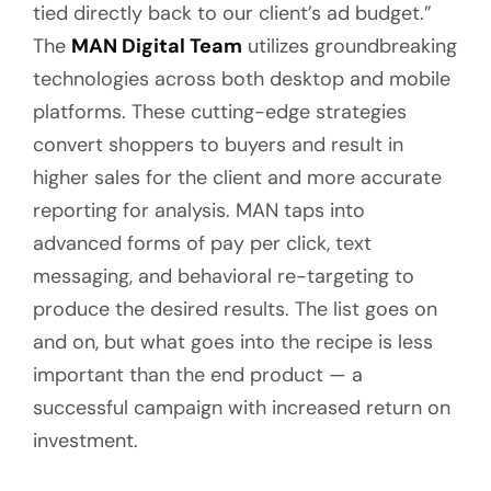
tied directly back to our client’s ad budget.”
The
MAN Digital Team
utilizes groundbreaking
technologies across both desktop and mobile
platforms. These cutting-edge strategies
convert shoppers to buyers and result in
higher sales for the client and more accurate
reporting for analysis. MAN taps into
advanced forms of pay per click, text
messaging, and behavioral re-targeting to
produce the desired results. The list goes on
and on, but what goes into the recipe is less
important than the end product — a
successful campaign with increased return on
investment.