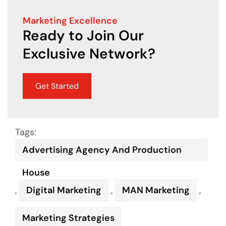
Marketing Excellence
Ready to Join Our
Exclusive Network?
Get Started
Tags:
Advertising Agency And Production
House
,
Digital Marketing
,
MAN Marketing
,
Marketing Strategies