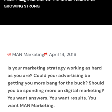
GROWING STRONG
MAN Marketing
April 14, 2016
Is your marketing strategy working as hard
as you are? Could your advertising be
getting you more bang for the buck? Should
you be spending more on digital marketing?
You want answers. You want results. You
want MAN Marketing.