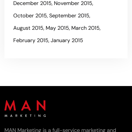
December 2015
November 2015
October 2015
September 2015
August 2015
May 2015
March 2015
February 2015
January 2015
MAN Marketing is a full-service marketing and