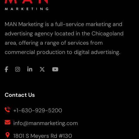
MAN Marketing is a full-service marketing and
advertising agency located in the Chicagoland
area, offering a range of services from
commercial production to digital advertising.
Contact Us
+1-630-929-5200
info@manmarketing.com
1801 S Meyers Rd #130