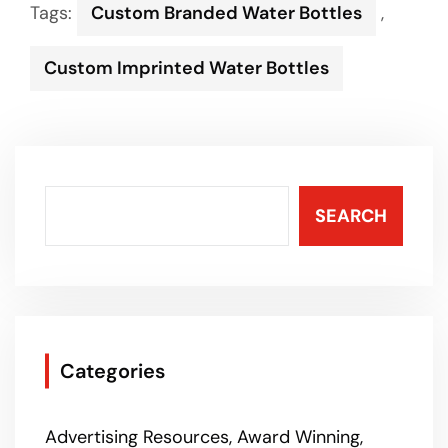
Tags:
Custom Branded Water Bottles
,
Custom Imprinted Water Bottles
SEARCH
Categories
Advertising Resources
Award Winning