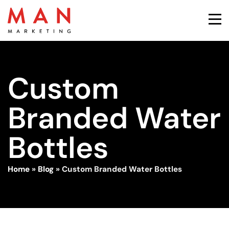
Custom
Branded Water
Bottles
Home
»
Blog
»
Custom Branded Water Bottles