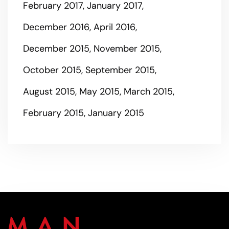
February 2017
January 2017
December 2016
April 2016
December 2015
November 2015
October 2015
September 2015
August 2015
May 2015
March 2015
February 2015
January 2015