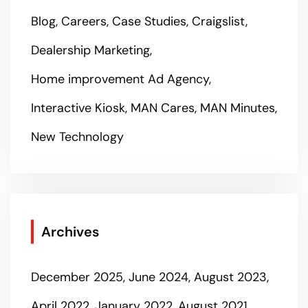
Blog
Careers
Case Studies
Craigslist
Dealership Marketing
Home improvement Ad Agency
Interactive Kiosk
MAN Cares
MAN Minutes
New Technology
Archives
December 2025
June 2024
August 2023
April 2022
January 2022
August 2021