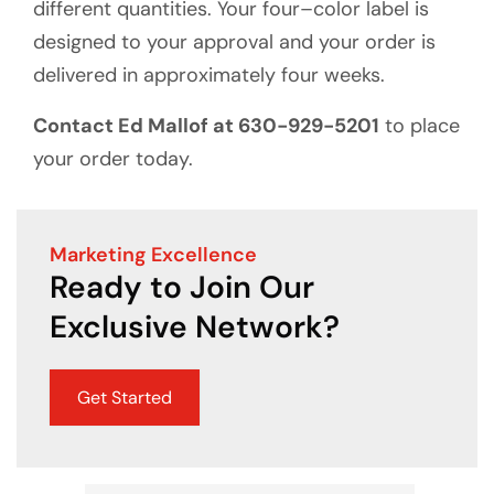
different quantities. Your four–color label is
designed to your approval and your order is
delivered in approximately four weeks.
Contact Ed Mallof at 630-929-5201
to place
your order today.
Marketing Excellence
Ready to Join Our
Exclusive Network?
Get Started