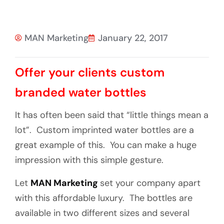
MAN Marketing
January 22, 2017
Offer your clients custom
branded water bottles
It has often been said that “little things mean a
lot”. Custom imprinted water bottles are a
great example of this. You can make a huge
impression with this simple gesture.
Let
MAN Marketing
set your company apart
with this affordable luxury. The bottles are
available in two different sizes and several