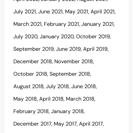
July 2021
June 2021
May 2021
April 2021
March 2021
February 2021
January 2021
July 2020
January 2020
October 2019
September 2019
June 2019
April 2019
December 2018
November 2018
October 2018
September 2018
August 2018
July 2018
June 2018
May 2018
April 2018
March 2018
February 2018
January 2018
December 2017
May 2017
April 2017