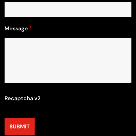
Message
*
Recaptcha v2