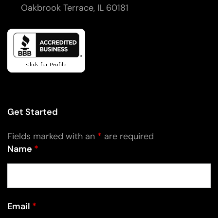
Oakbrook Terrace, IL 60181
Get Started
Fields marked with an
*
are required
Name
*
Email
*