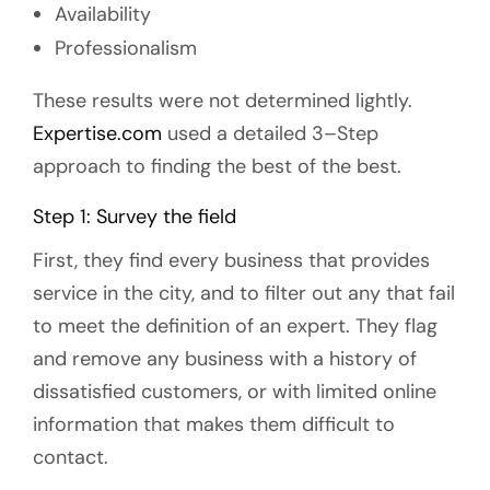
Availability
Professionalism
These results were not determined lightly.
Expertise.com
used a detailed 3–Step
approach to finding the best of the best.
Step 1: Survey the field
First, they find every business that provides
service in the city, and to filter out any that fail
to meet the definition of an expert. They flag
and remove any business with a history of
dissatisfied customers, or with limited online
information that makes them difficult to
contact.