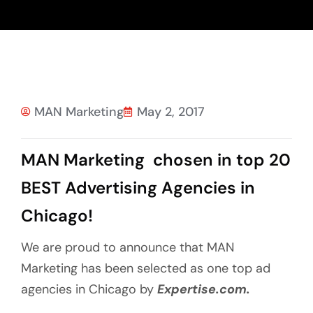
MAN Marketing
May 2, 2017
MAN Marketing chosen in top 20
BEST Advertising Agencies in
Chicago!
We are proud to announce that MAN
Marketing has been selected as one top ad
agencies in Chicago by
Expertise.com.