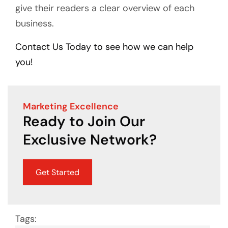
give their readers a clear overview of each
business.
Contact Us Today to see how we can help
you!
Marketing Excellence
Ready to Join Our
Exclusive Network?
Get Started
Tags: