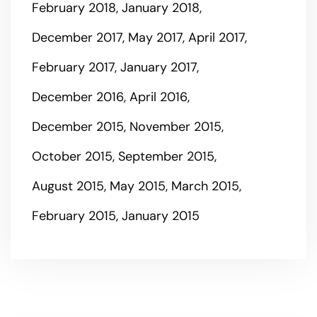
February 2018
January 2018
December 2017
May 2017
April 2017
February 2017
January 2017
December 2016
April 2016
December 2015
November 2015
October 2015
September 2015
August 2015
May 2015
March 2015
February 2015
January 2015