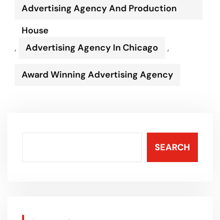
Advertising Agency And Production
House
,
Advertising Agency In Chicago
,
Award Winning Advertising Agency
SEARCH