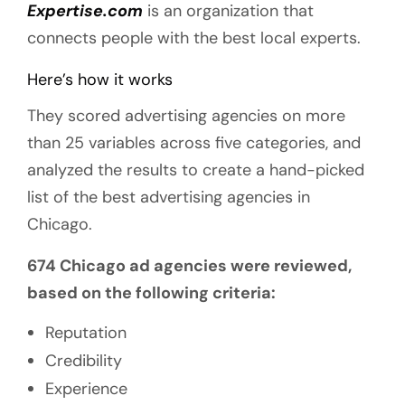
Expertise.com
is an organization that
connects people with the best local experts.
Here’s how it works
They scored advertising agencies on more
than 25 variables across five categories, and
analyzed the results to create a hand-picked
list of the best advertising agencies in
Chicago.
674 Chicago ad agencies were reviewed,
based on the following criteria:
Reputation
Credibility
Experience