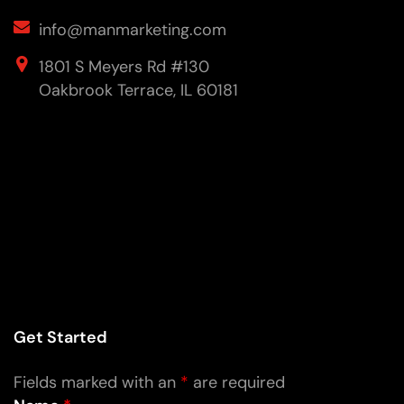
info@manmarketing.com
1801 S Meyers Rd #130
Oakbrook Terrace, IL 60181
Get Started
Fields marked with an
*
are required
Name
*