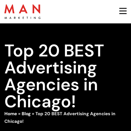
Top 20 BEST
Advertising
Agencies in
Chicago!
Home
»
Blog
»
Top 20 BEST Advertising Agencies in
Chicago!