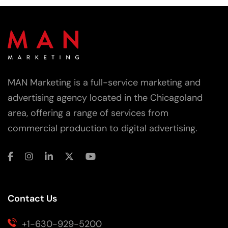
MAN Marketing is a full-service marketing and
advertising agency located in the Chicagoland
area, offering a range of services from
commercial production to digital advertising.
Contact Us
+1-630-929-5200