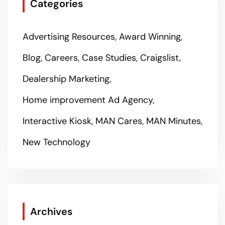
Categories
Advertising Resources
Award Winning
Blog
Careers
Case Studies
Craigslist
Dealership Marketing
Home improvement Ad Agency
Interactive Kiosk
MAN Cares
MAN Minutes
New Technology
Archives