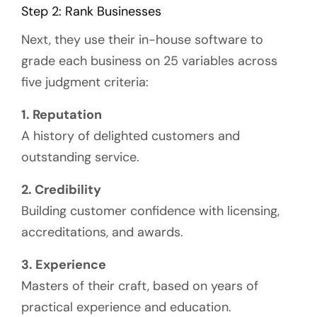
Step 2: Rank Businesses
Next, they use their in-house software to
grade each business on 25 variables across
five judgment criteria:
1.
Reputation
A history of delighted customers and
outstanding service.
2. Credibility
Building customer confidence with licensing,
accreditations, and awards.
3. Experience
Masters of their craft, based on years of
practical experience and education.