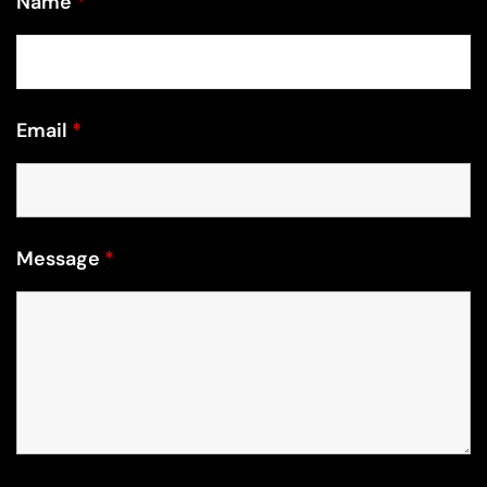
Email
*
Message
*
Recaptcha v2