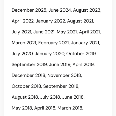
December 2025
June 2024
August 2023
April 2022
January 2022
August 2021
July 2021
June 2021
May 2021
April 2021
March 2021
February 2021
January 2021
July 2020
January 2020
October 2019
September 2019
June 2019
April 2019
December 2018
November 2018
October 2018
September 2018
August 2018
July 2018
June 2018
May 2018
April 2018
March 2018