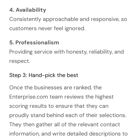
4. Availability
Consistently approachable and responsive, so
customers never feel ignored.
5. Professionalism
Providing service with honesty, reliability, and
respect.
Step 3: Hand-pick the best
Once the businesses are ranked, the
Enterprise.com team reviews the highest
scoring results to ensure that they can
proudly stand behind each of their selections.
They then gather all of the relevant contact
information, and write detailed descriptions to