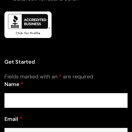
Get Started
Fields marked with an
*
are required
Name
*
Email
*