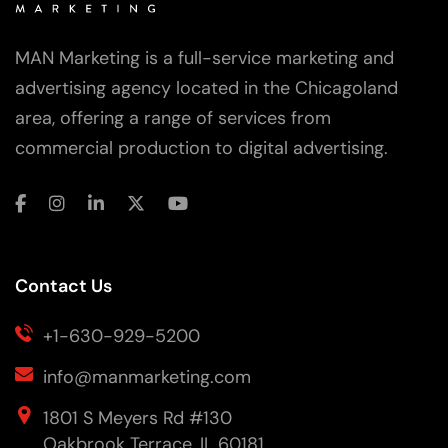
MAN Marketing is a full-service marketing and
advertising agency located in the Chicagoland
area, offering a range of services from
commercial production to digital advertising.
Contact Us
+1-630-929-5200
info@manmarketing.com
1801 S Meyers Rd #130
Oakbrook Terrace, IL 60181