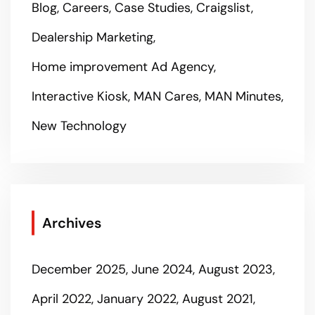
Blog
Careers
Case Studies
Craigslist
Dealership Marketing
Home improvement Ad Agency
Interactive Kiosk
MAN Cares
MAN Minutes
New Technology
Archives
December 2025
June 2024
August 2023
April 2022
January 2022
August 2021