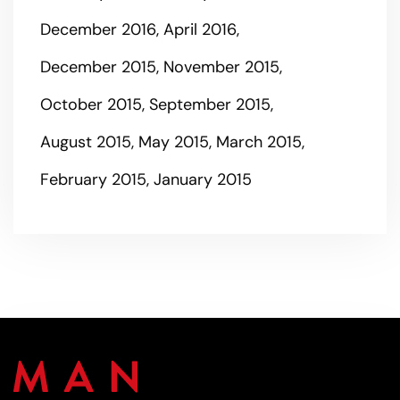
December 2016
April 2016
December 2015
November 2015
October 2015
September 2015
August 2015
May 2015
March 2015
February 2015
January 2015