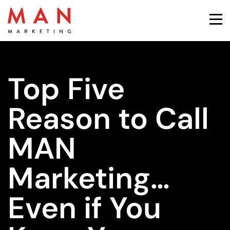
Top Five
Reason to Call
MAN
Marketing…
Even if You