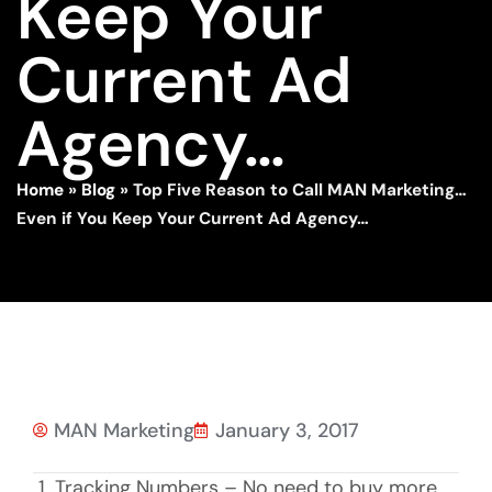
Keep Your
Current Ad
Agency…
Home
»
Blog
»
Top Five Reason to Call MAN Marketing…
Even if You Keep Your Current Ad Agency…
MAN Marketing
January 3, 2017
Tracking Numbers – No need to buy more