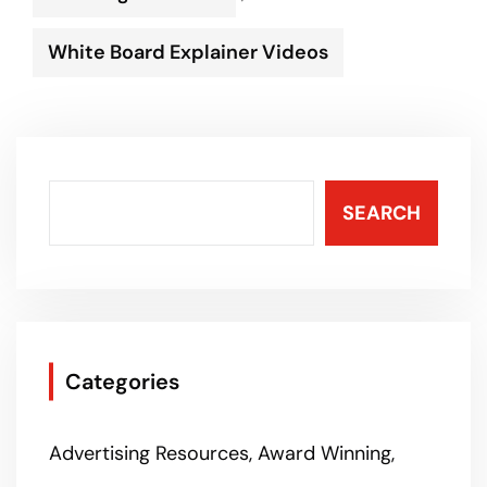
White Board Explainer Videos
SEARCH
Categories
Advertising Resources
Award Winning