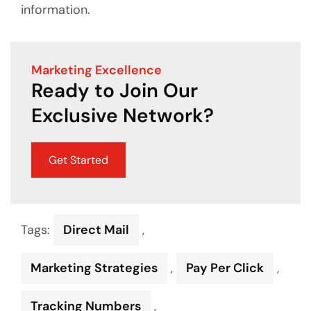
information.
Marketing Excellence
Ready to Join Our
Exclusive Network?
Get Started
Tags:
Direct Mail
,
Marketing Strategies
,
Pay Per Click
,
Tracking Numbers
,