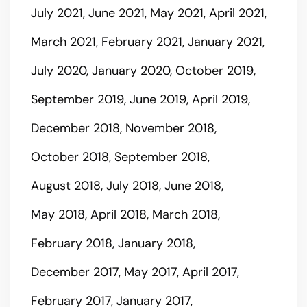
July 2021
June 2021
May 2021
April 2021
March 2021
February 2021
January 2021
July 2020
January 2020
October 2019
September 2019
June 2019
April 2019
December 2018
November 2018
October 2018
September 2018
August 2018
July 2018
June 2018
May 2018
April 2018
March 2018
February 2018
January 2018
December 2017
May 2017
April 2017
February 2017
January 2017