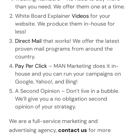
than you need. We offer them one at a time.
White Board Explainer
Videos
for your
website. We produce them in-house for
less!
Direct Mail
that works! We offer the latest
proven mail programs from around the
country.
Pay Per Click
– MAN Marketing does it in-
house and you can run your campaigns on
Google, Yahoo!, and Bing!
A Second Opinion – Don’t live in a bubble.
We’ll give you a no obligation second
opinion of your strategy.
We are a full-service marketing and
advertising agency,
contact us
for more