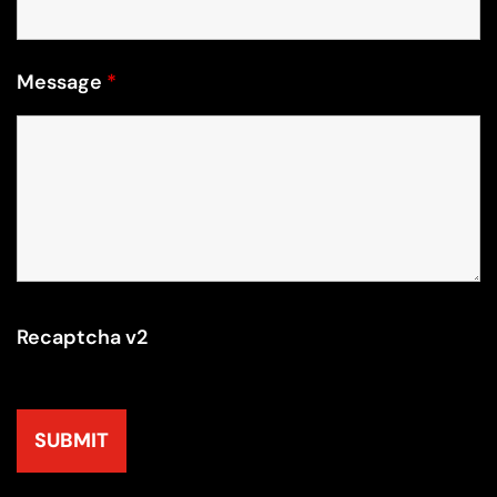
Message
*
Recaptcha v2