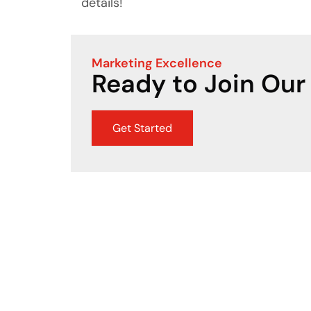
details!
Marketing Excellence
Ready to Join Our
Get Started