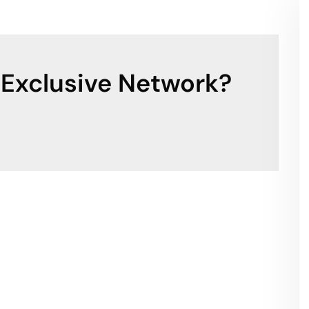
 Exclusive Network?