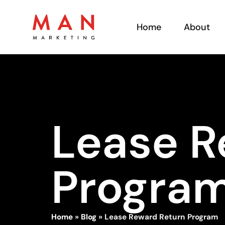
Home
About
Lease R
Progra
Home
»
Blog
»
Lease Reward Return Program