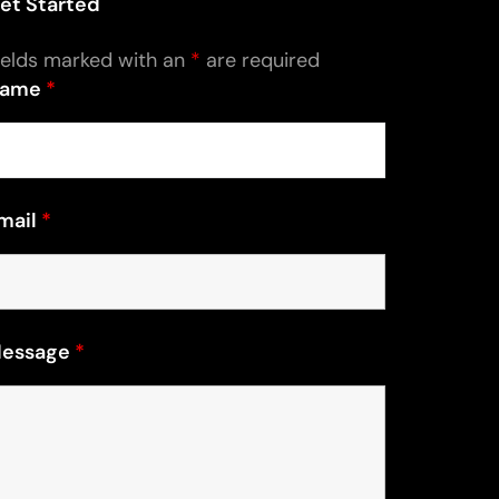
et Started
ields marked with an
*
are required
ame
*
mail
*
essage
*