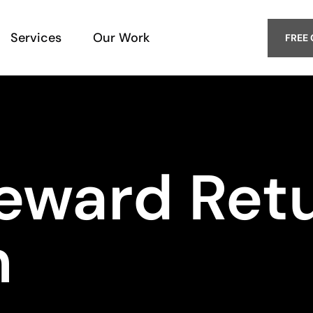
Services
Our Work
FREE
eward Ret
m