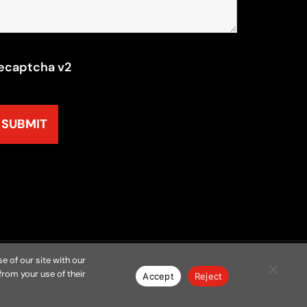
ecaptcha v2
e of our site with our
from your use of their
y
Resources
Contact
Privacy Policy
Accept
Reject