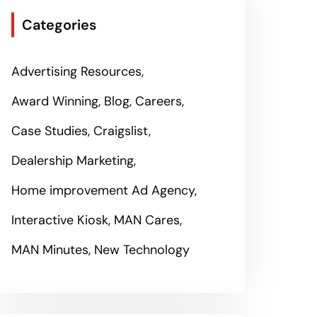
Categories
Advertising Resources
Award Winning
Blog
Careers
Case Studies
Craigslist
Dealership Marketing
Home improvement Ad Agency
Interactive Kiosk
MAN Cares
MAN Minutes
New Technology