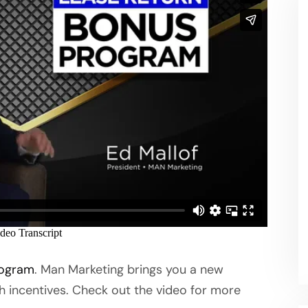
rogram
. Man Marketing brings you a new
h incentives. Check out the video for more