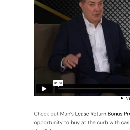
Check out Man’s
Lease Return Bonus P
opportunity to buy at the curb with cas