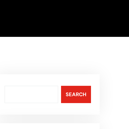
SEARCH