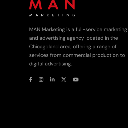
MAN Marketing is a full-service marketing
and advertising agency located in the
Chicagoland area, offering a range of
services from commercial production to
digital advertising.