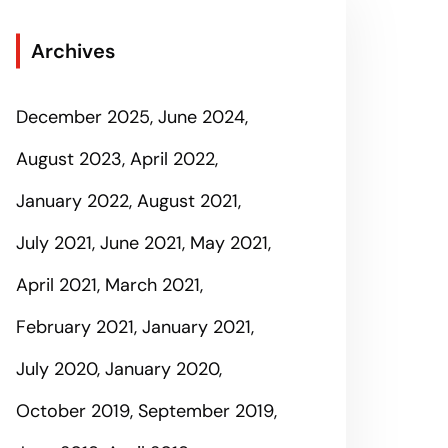
Archives
December 2025
June 2024
August 2023
April 2022
January 2022
August 2021
July 2021
June 2021
May 2021
April 2021
March 2021
February 2021
January 2021
July 2020
January 2020
October 2019
September 2019