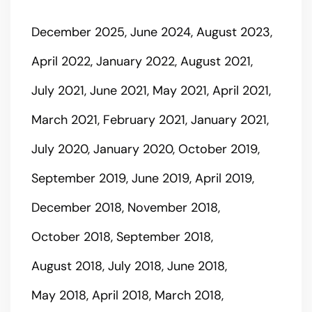
December 2025
June 2024
August 2023
April 2022
January 2022
August 2021
July 2021
June 2021
May 2021
April 2021
March 2021
February 2021
January 2021
July 2020
January 2020
October 2019
September 2019
June 2019
April 2019
December 2018
November 2018
October 2018
September 2018
August 2018
July 2018
June 2018
May 2018
April 2018
March 2018