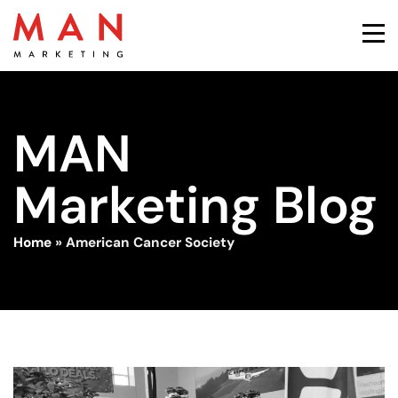
MAN
Marketing Blog
Home
»
American Cancer Society