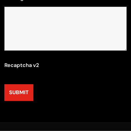
Recaptcha v2