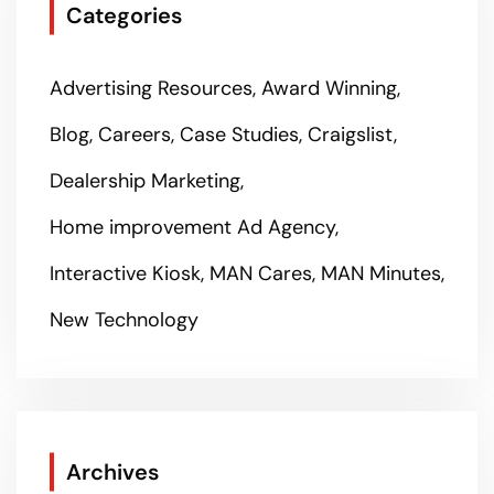
Categories
Advertising Resources
Award Winning
Blog
Careers
Case Studies
Craigslist
Dealership Marketing
Home improvement Ad Agency
Interactive Kiosk
MAN Cares
MAN Minutes
New Technology
Archives