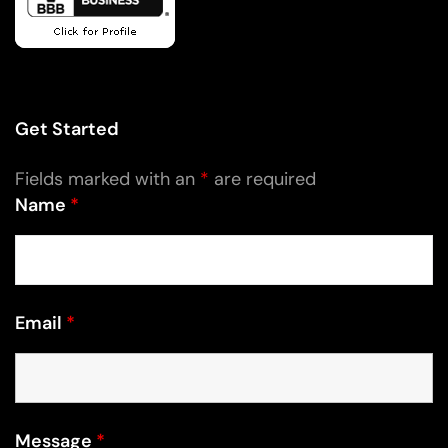
Get Started
Fields marked with an
*
are required
Name
*
Email
*
Message
*