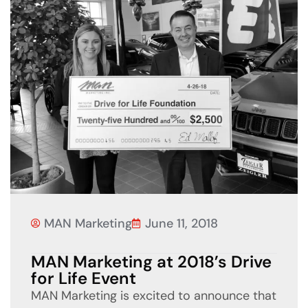
MAN Marketing
June 11, 2018
MAN Marketing at 2018’s Drive
for Life Event
MAN Marketing is excited to announce that