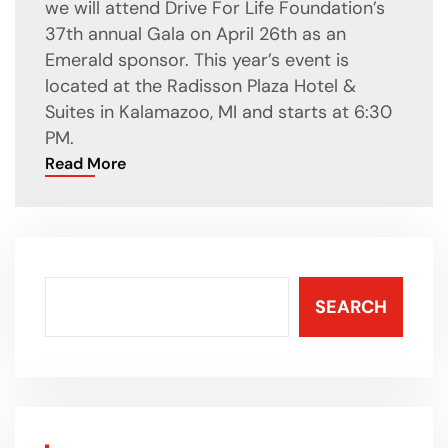
we will attend Drive For Life Foundation’s
37th annual Gala on April 26th as an
Emerald sponsor. This year’s event is
located at the Radisson Plaza Hotel &
Suites in Kalamazoo, MI and starts at 6:30
PM.
Read More
SEARCH