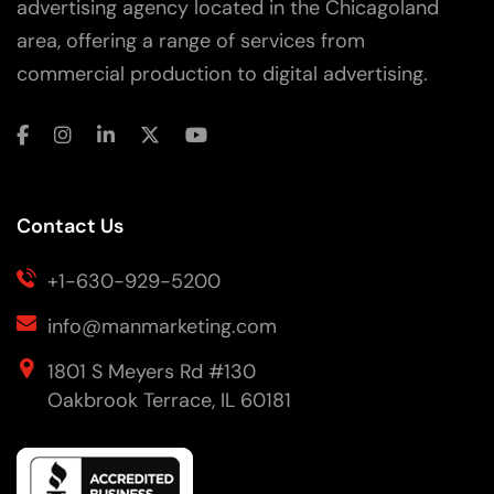
advertising agency located in the Chicagoland
area, offering a range of services from
commercial production to digital advertising.
Contact Us
+1-630-929-5200
info@manmarketing.com
1801 S Meyers Rd #130
Oakbrook Terrace, IL 60181