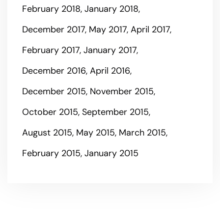
February 2018
January 2018
December 2017
May 2017
April 2017
February 2017
January 2017
December 2016
April 2016
December 2015
November 2015
October 2015
September 2015
August 2015
May 2015
March 2015
February 2015
January 2015