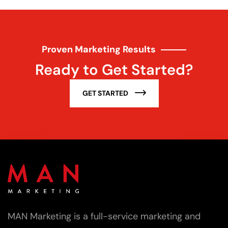
Proven Marketing Results
Ready to Get Started?
GET STARTED
MAN Marketing is a full-service marketing and