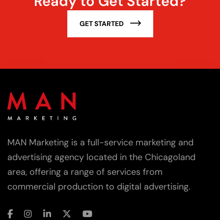
Ready to Get Started?
GET STARTED
MAN Marketing is a full-service marketing and
advertising agency located in the Chicagoland
area, offering a range of services from
commercial production to digital advertising.