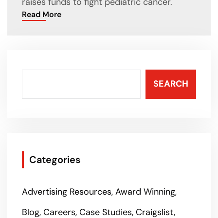
raises funds to fight pediatric cancer.
Read More
SEARCH
Categories
Advertising Resources
Award Winning
Blog
Careers
Case Studies
Craigslist