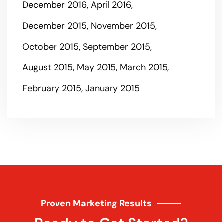
December 2016
April 2016
December 2015
November 2015
October 2015
September 2015
August 2015
May 2015
March 2015
February 2015
January 2015
Proven Marketing Results