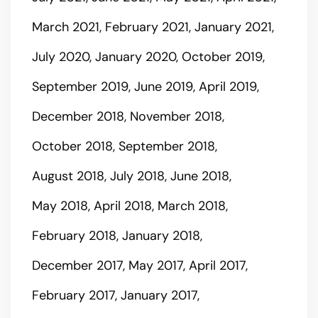
March 2021
February 2021
January 2021
July 2020
January 2020
October 2019
September 2019
June 2019
April 2019
December 2018
November 2018
October 2018
September 2018
August 2018
July 2018
June 2018
May 2018
April 2018
March 2018
February 2018
January 2018
December 2017
May 2017
April 2017
February 2017
January 2017