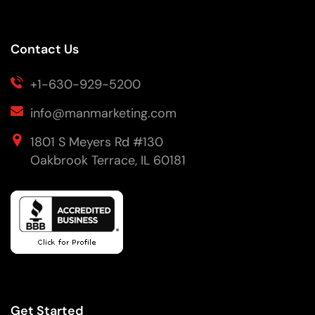
Contact Us
+1-630-929-5200
info@manmarketing.com
1801 S Meyers Rd #130
Oakbrook Terrace, IL 60181
Get Started