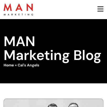
MAN
Marketing Blog
Home
»
Cal's Angels