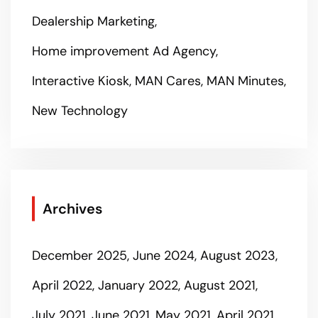
Dealership Marketing
Home improvement Ad Agency
Interactive Kiosk
MAN Cares
MAN Minutes
New Technology
Archives
December 2025
June 2024
August 2023
April 2022
January 2022
August 2021
July 2021
June 2021
May 2021
April 2021