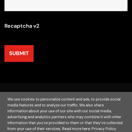
Recaptcha v2
© 2025 | M.A.N. Marketing, Inc. All Rights Reserved
We use cookies to personalize content and ads, to provide social
media features and to analyze our traffic. We also share
Home
Chicago Agency
Resources
Contact
information about your use of our site with our social media,
Privacy Policy
advertising and analytics partners who may combine it with other
information that you’ve provided to them or that they’ve collected
from your use of their services. Read more here:
Privacy Policy