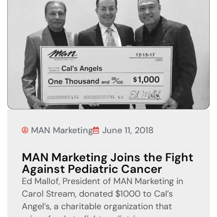
MAN Marketing
June 11, 2018
MAN Marketing Joins the Fight
Against Pediatric Cancer
Ed Mallof, President of MAN Marketing in
Carol Stream, donated $1000 to Cal’s
Angel’s, a charitable organization that