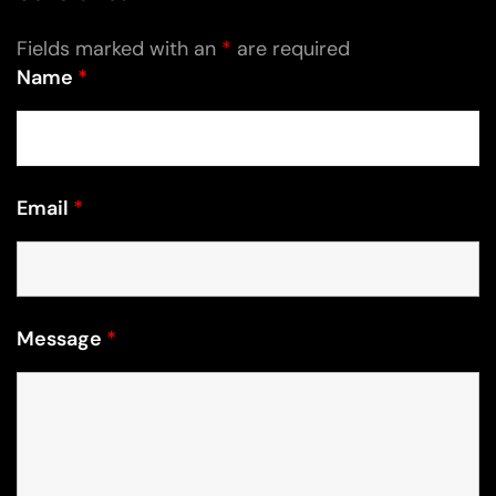
Fields marked with an
*
are required
Name
*
Email
*
Message
*