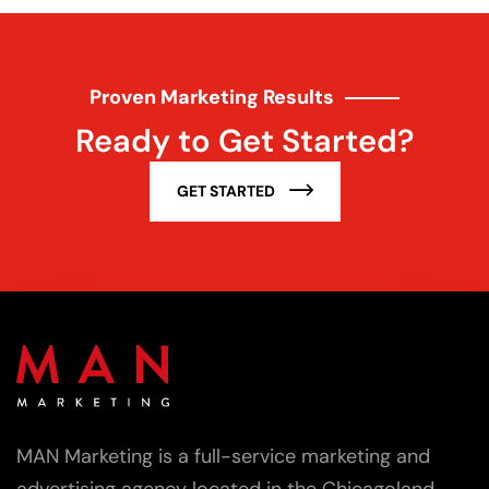
Proven Marketing Results
Ready to Get Started?
GET STARTED
MAN Marketing is a full-service marketing and
advertising agency located in the Chicagoland