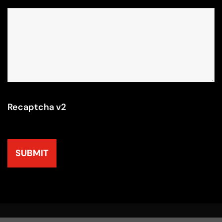
Recaptcha v2