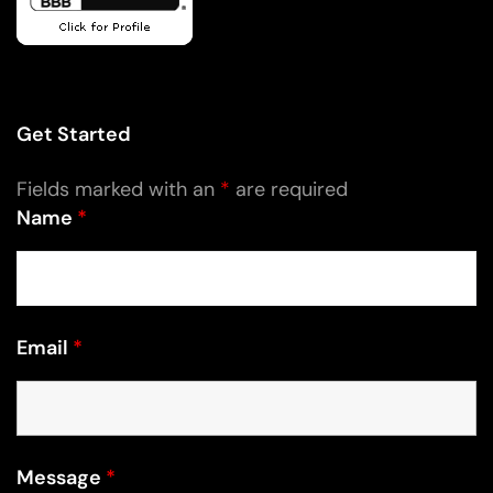
Get Started
Fields marked with an
*
are required
Name
*
Email
*
Message
*