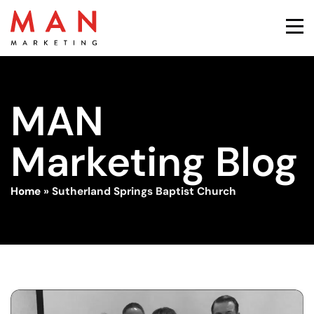
MAN
Marketing Blog
Home
»
Sutherland Springs Baptist Church