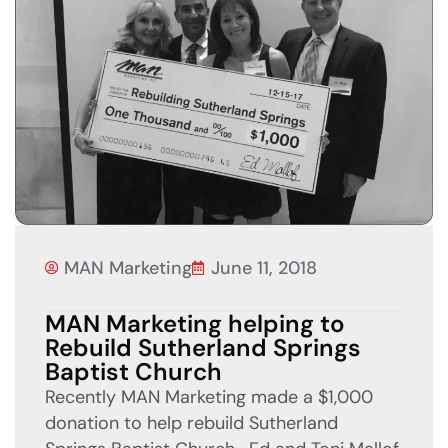
MAN Marketing
June 11, 2018
MAN Marketing helping to
Rebuild Sutherland Springs
Baptist Church
Recently MAN Marketing made a $1,000
donation to help rebuild Sutherland