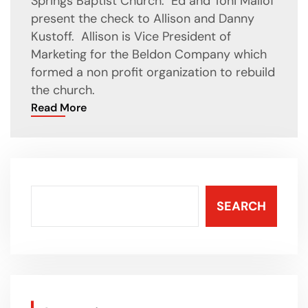
Springs Baptist Church. Ed and Toni Mallof
present the check to Allison and Danny
Kustoff. Allison is Vice President of
Marketing for the Beldon Company which
formed a non profit organization to rebuild
the church.
Read More
SEARCH