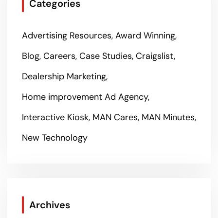
Categories
Advertising Resources
Award Winning
Blog
Careers
Case Studies
Craigslist
Dealership Marketing
Home improvement Ad Agency
Interactive Kiosk
MAN Cares
MAN Minutes
New Technology
Archives