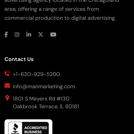
area, offering a range of services from
commercial production to digital advertising.
Contact Us
+1-630-929-5200
info@manmarketing.com
1801 S Meyers Rd #130
Oakbrook Terrace, IL 60181