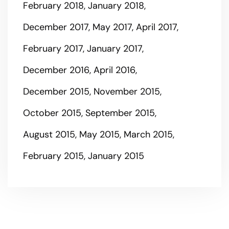
February 2018
January 2018
December 2017
May 2017
April 2017
February 2017
January 2017
December 2016
April 2016
December 2015
November 2015
October 2015
September 2015
August 2015
May 2015
March 2015
February 2015
January 2015