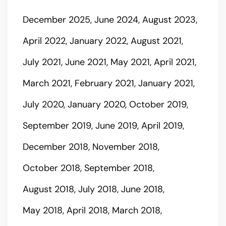
December 2025
June 2024
August 2023
April 2022
January 2022
August 2021
July 2021
June 2021
May 2021
April 2021
March 2021
February 2021
January 2021
July 2020
January 2020
October 2019
September 2019
June 2019
April 2019
December 2018
November 2018
October 2018
September 2018
August 2018
July 2018
June 2018
May 2018
April 2018
March 2018