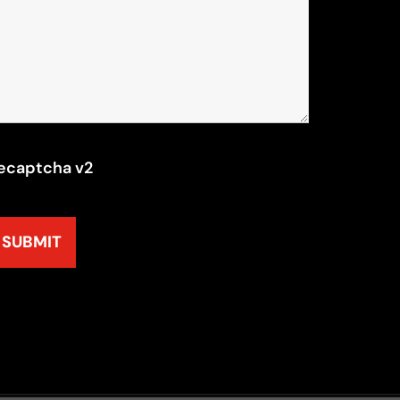
ecaptcha v2