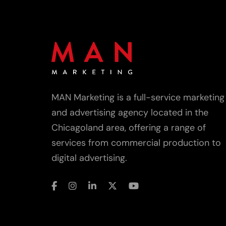
MAN Marketing is a full-service marketing
and advertising agency located in the
Chicagoland area, offering a range of
services from commercial production to
digital advertising.