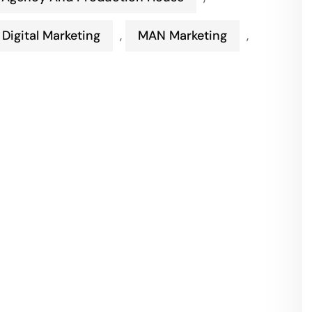
Digital Marketing
,
MAN Marketing
,