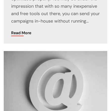
impression that with so many inexpensive
and free tools out there, you can send your
campaigns in-house without running…
Read More