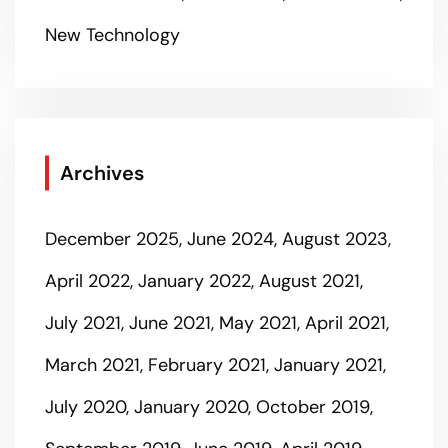
New Technology
Archives
December 2025
June 2024
August 2023
April 2022
January 2022
August 2021
July 2021
June 2021
May 2021
April 2021
March 2021
February 2021
January 2021
July 2020
January 2020
October 2019