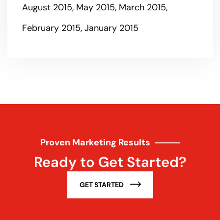
August 2015
May 2015
March 2015
February 2015
January 2015
Proven Marketing Results
Ready to Get Started?
GET STARTED