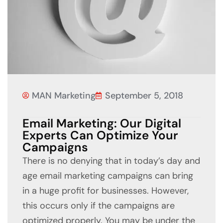
MAN Marketing
September 5, 2018
Email Marketing: Our Digital
Experts Can Optimize Your
Campaigns
There is no denying that in today’s day and
age email marketing campaigns can bring
in a huge profit for businesses. However,
this occurs only if the campaigns are
optimized properly. You may be under the