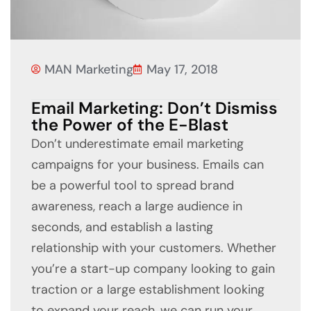
MAN Marketing
May 17, 2018
Email Marketing: Don’t Dismiss
the Power of the E-Blast
Don’t underestimate email marketing
campaigns for your business. Emails can
be a powerful tool to spread brand
awareness, reach a large audience in
seconds, and establish a lasting
relationship with your customers. Whether
you’re a start-up company looking to gain
traction or a large establishment looking
to expand your reach, we can run your