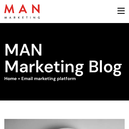
MAN
Marketing Blog
Home
»
Email marketing platform