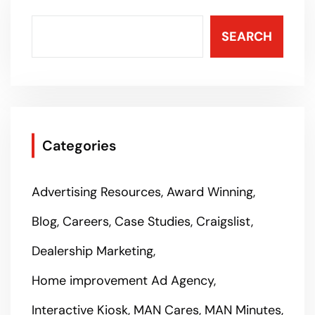
SEARCH
Categories
Advertising Resources
Award Winning
Blog
Careers
Case Studies
Craigslist
Dealership Marketing
Home improvement Ad Agency
Interactive Kiosk
MAN Cares
MAN Minutes