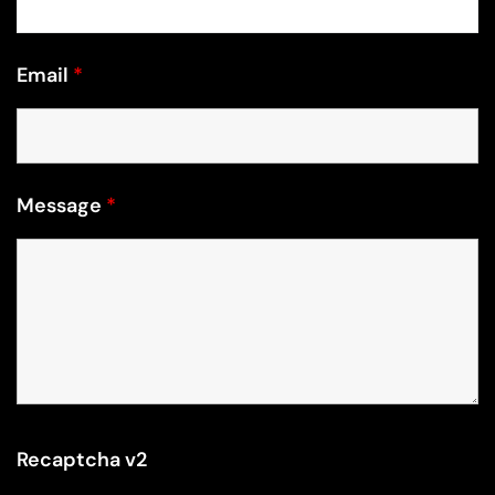
Email
*
Message
*
Recaptcha v2