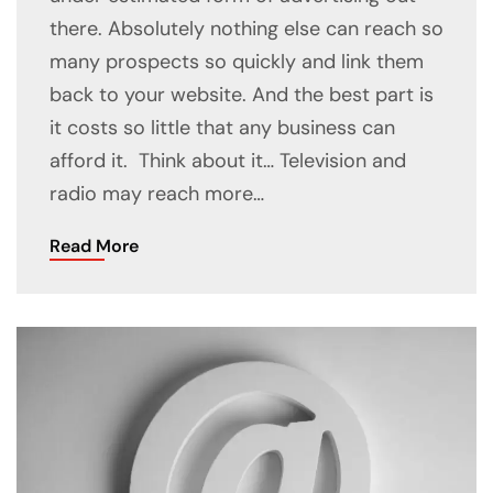
there. Absolutely nothing else can reach so
many prospects so quickly and link them
back to your website. And the best part is
it costs so little that any business can
afford it. Think about it… Television and
radio may reach more…
Read More