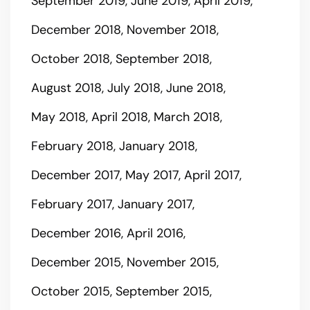
September 2019
June 2019
April 2019
December 2018
November 2018
October 2018
September 2018
August 2018
July 2018
June 2018
May 2018
April 2018
March 2018
February 2018
January 2018
December 2017
May 2017
April 2017
February 2017
January 2017
December 2016
April 2016
December 2015
November 2015
October 2015
September 2015