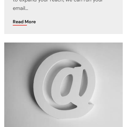
email…
Read More