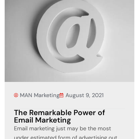
MAN Marketing
August 9, 2021
The Remarkable Power of
Email Marketing
Email marketing just may be the most
under estimated form of advertising out