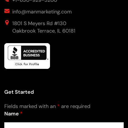
+1-630-929-5200
info@manmarketing.com
1801 S Meyers Rd #130
Oakbrook Terrace, IL 60181
Get Started
Fields marked with an
*
are required
Name
*