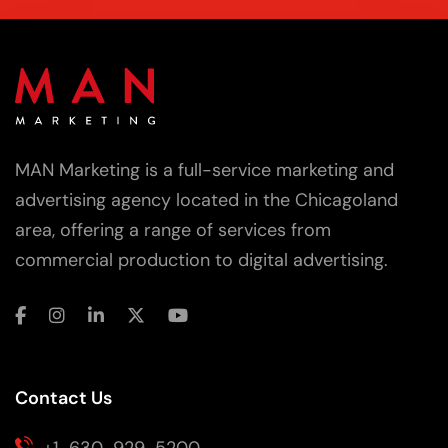
MAN Marketing is a full-service marketing and
advertising agency located in the Chicagoland
area, offering a range of services from
commercial production to digital advertising.
Contact Us