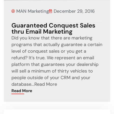
MAN Marketing
December 29, 2016
Guaranteed Conquest Sales
thru Email Marketing
Did you know that there are marketing
programs that actually guarantee a certain
level of conquest sales or you get a
refund? It’s true. We represent an email
platform that guarantees your dealership
will sell a minimum of thirty vehicles to
people outside of your CRM and your
database...
Read More
Read More