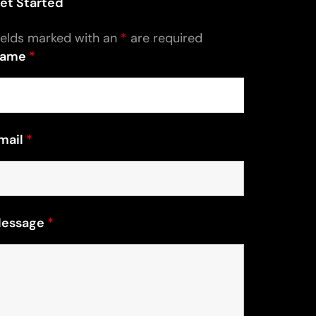
et Started
ields marked with an
*
are required
ame
*
mail
*
essage
*