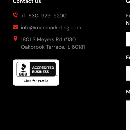
Contact Us
G
+1-630-929-5200
F
N
info@manmarketing.com
1801 S Meyers Rd #130
Oakbrook Terrace, IL 60181
E
M