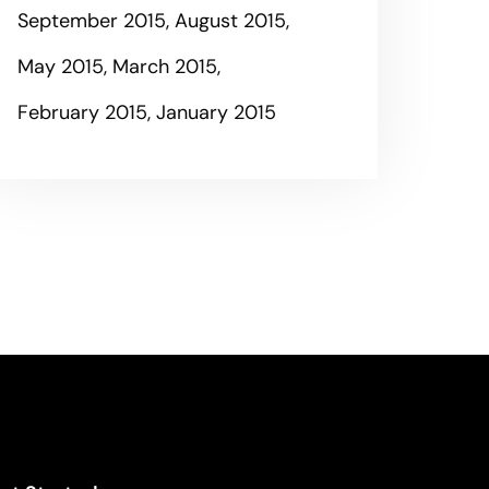
September 2015
August 2015
May 2015
March 2015
February 2015
January 2015