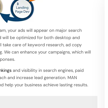
eam, your ads will appear on major search
d will be optimized for both desktop and
ill take care of keyword research, ad copy
ng. We can enhance your campaigns, which will
sponses.
nkings
and visibility in search engines, paid
each and increase lead generation. MAN
nd help your business achieve lasting results.