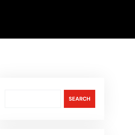
SEARCH