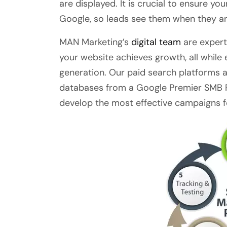
are displayed. It is crucial to ensure yo
Google, so leads see them when they are
MAN Marketing’s
digital team
are expert
your website achieves growth, all while
generation. Our paid search platforms 
databases from a Google Premier SMB P
develop the most effective campaigns f