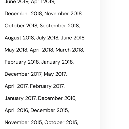
June 2019
April 2019
December 2018
November 2018
October 2018
September 2018
August 2018
July 2018
June 2018
May 2018
April 2018
March 2018
February 2018
January 2018
December 2017
May 2017
April 2017
February 2017
January 2017
December 2016
April 2016
December 2015
November 2015
October 2015