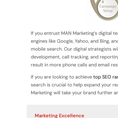
If you entrust MAN Marketing’s digital t
engines like Google, Yahoo, and Bing, an
mobile search. Our digital strategists w
development, call tracking, and reporti
result in more phone calls and email re
If you are looking to achieve
top SEO ra
search is crucial to help expand your r
Marketing will take your brand further a
Marketing Excellence