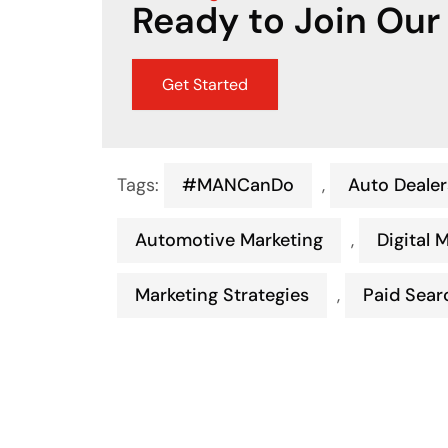
Ready to Join Our
Get Started
Tags:
#MANCanDo
,
Auto Dealer
Automotive Marketing
,
Digital 
Marketing Strategies
,
Paid Sear