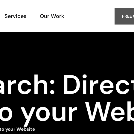
Services
Our Work
FREE
arch: Dire
to your We
 to your Website