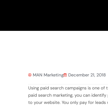
MAN Marketing
December 21, 2018
Using paid search campaigns is one of
paid search marketing, you can identify p
to your website. You only pay for lead