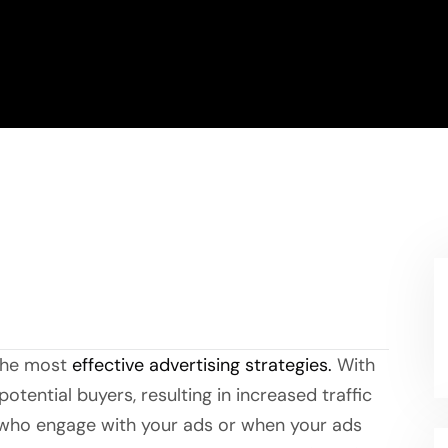
 the most
effective advertising strategies.
With
otential buyers, resulting in increased traffic
s who engage with your ads or when your ads