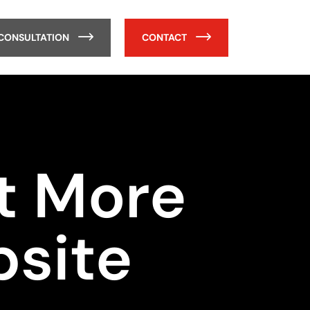
 CONSULTATION
CONTACT
ct More
bsite