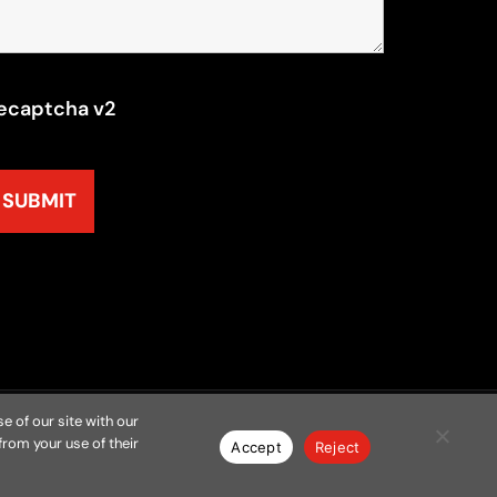
ecaptcha v2
e of our site with our
from your use of their
y
Resources
Contact
Privacy Policy
Accept
Reject