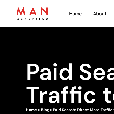
Home
About
Paid Se
Traffic 
Home
»
Blog
»
Paid Search: Direct More Traffic