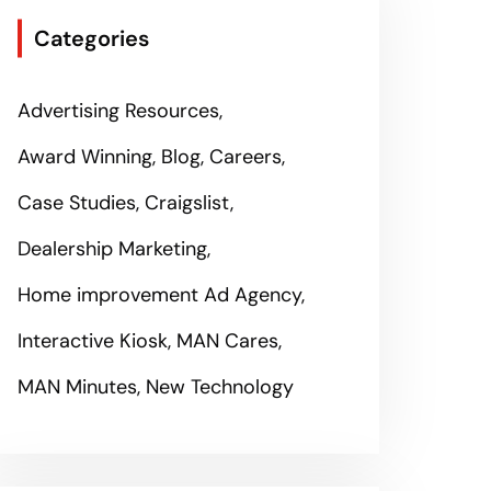
Categories
Advertising Resources
Award Winning
Blog
Careers
Case Studies
Craigslist
Dealership Marketing
Home improvement Ad Agency
Interactive Kiosk
MAN Cares
MAN Minutes
New Technology