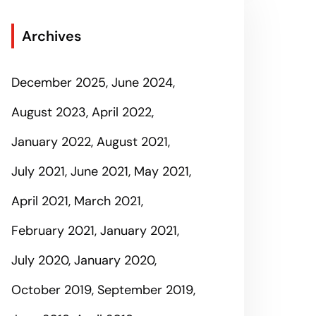
Archives
December 2025
June 2024
August 2023
April 2022
January 2022
August 2021
July 2021
June 2021
May 2021
April 2021
March 2021
February 2021
January 2021
July 2020
January 2020
October 2019
September 2019