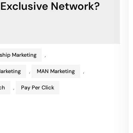
 Exclusive Network?
ship Marketing
,
Marketing
,
MAN Marketing
,
ch
,
Pay Per Click