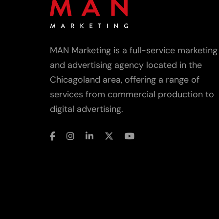
MAN Marketing is a full-service marketing
and advertising agency located in the
Chicagoland area, offering a range of
services from commercial production to
digital advertising.