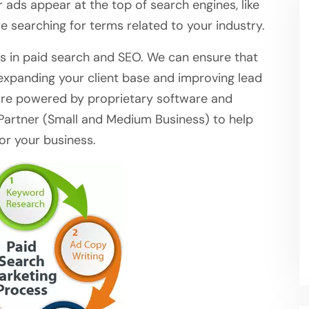
ur ads appear at the top of search engines, like
 searching for terms related to your industry.
s in paid search and SEO. We can ensure that
 expanding your client base and improving lead
are powered by proprietary software and
artner (Small and Medium Business) to help
or your business.