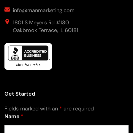
info@manmarketing.com
1801 S Meyers Rd #130
Oakbrook Terrace, IL 60181
Get Started
Fields marked with an
*
are required
Name
*