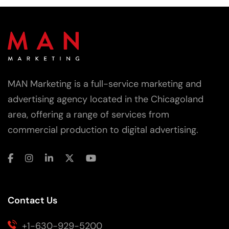
MAN Marketing is a full-service marketing and
advertising agency located in the Chicagoland
area, offering a range of services from
commercial production to digital advertising.
Contact Us
+1-630-929-5200