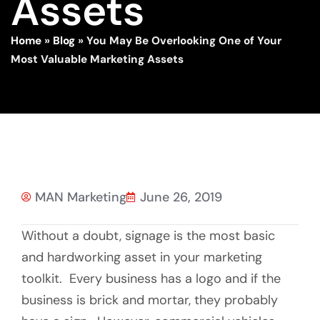
Assets
Home
»
Blog
»
You May Be Overlooking One of Your
Most Valuable Marketing Assets
MAN Marketing
June 26, 2019
Without a doubt, signage is the most basic
and hardworking asset in your marketing
toolkit. Every business has a logo and if the
business is brick and mortar, they probably