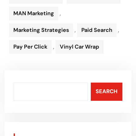
MAN Marketing
,
Marketing Strategies
,
Paid Search
,
Pay Per Click
,
Vinyl Car Wrap
SEARCH