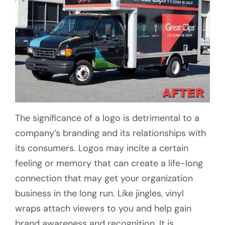
The significance of a logo is detrimental to a
company’s branding and its relationships with
its consumers. Logos may incite a certain
feeling or memory that can create a life-long
connection that may get your organization
business in the long run. Like jingles, vinyl
wraps attach viewers to you and help gain
brand awareness and recognition. It is