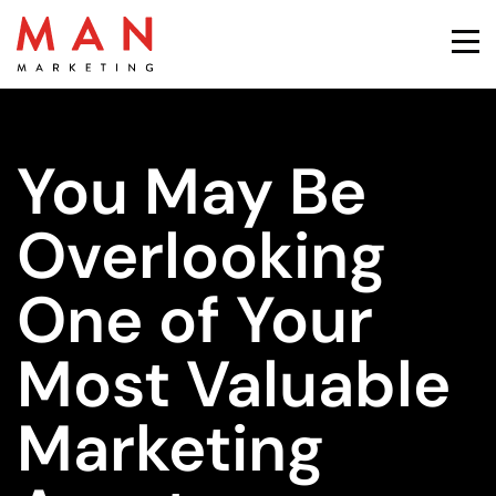
You May Be
Overlooking
One of Your
Most Valuable
Marketing