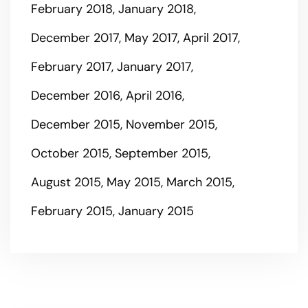
February 2018
January 2018
December 2017
May 2017
April 2017
February 2017
January 2017
December 2016
April 2016
December 2015
November 2015
October 2015
September 2015
August 2015
May 2015
March 2015
February 2015
January 2015