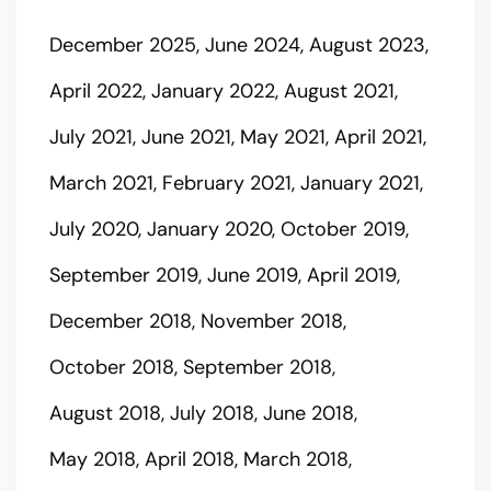
December 2025
June 2024
August 2023
April 2022
January 2022
August 2021
July 2021
June 2021
May 2021
April 2021
March 2021
February 2021
January 2021
July 2020
January 2020
October 2019
September 2019
June 2019
April 2019
December 2018
November 2018
October 2018
September 2018
August 2018
July 2018
June 2018
May 2018
April 2018
March 2018