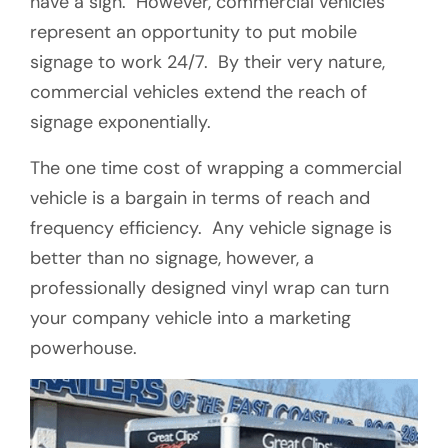
have a sign. However, commercial vehicles
represent an opportunity to put mobile
signage to work 24/7. By their very nature,
commercial vehicles extend the reach of
signage exponentially.
The one time cost of wrapping a commercial
vehicle is a bargain in terms of reach and
frequency efficiency. Any vehicle signage is
better than no signage, however, a
professionally designed vinyl wrap can turn
your company vehicle into a marketing
powerhouse.