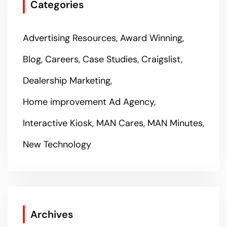
Categories
Advertising Resources
Award Winning
Blog
Careers
Case Studies
Craigslist
Dealership Marketing
Home improvement Ad Agency
Interactive Kiosk
MAN Cares
MAN Minutes
New Technology
Archives