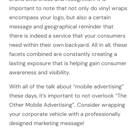
important to note that not only do vinyl wraps
encompass your logo, but also a certain
message and geographical reminder that
there is indeed a service that your consumers
need within their own backyard. All in all, these
facets combined are constantly creating a
lasting exposure that is helping gain consumer
awareness and visibility.
With all of the talk about “mobile advertising”
these days, it’s important to not overlook “The
Other Mobile Advertising”. Consider wrapping
your corporate vehicle with a professionally
designed marketing message!