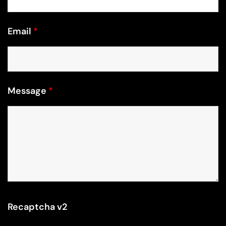
Email
*
Message
*
Recaptcha v2