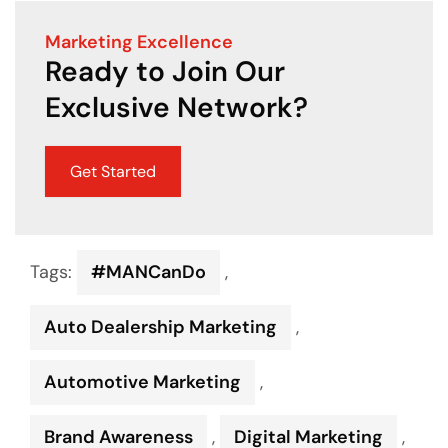
Marketing Excellence
Ready to Join Our
Exclusive Network?
Get Started
Tags:
#MANCanDo
,
Auto Dealership Marketing
,
Automotive Marketing
,
Brand Awareness
,
Digital Marketing
,